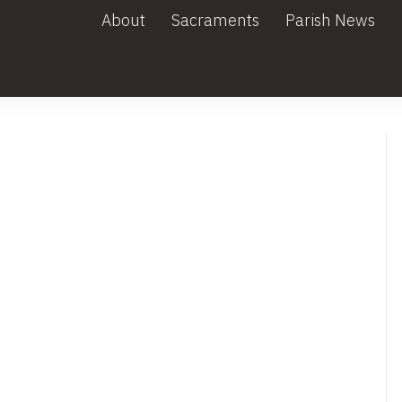
About
Sacraments
Parish News