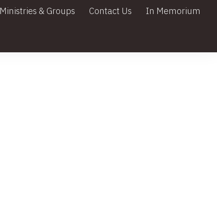
Ministries & Groups
Contact Us
In Memorium