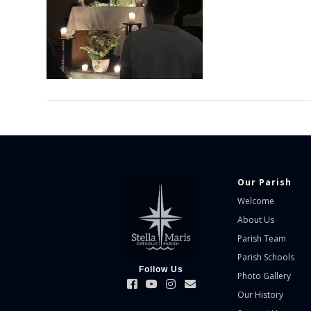
Our Parish
Welcome
About Us
Parish Team
Parish Schools
Follow Us
Photo Gallery
Our History