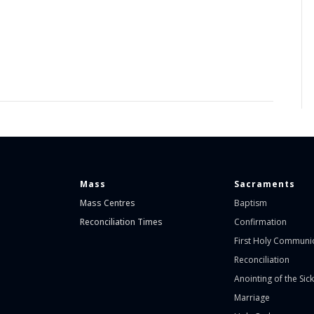
Mass
Sacraments
Mass Centres
Baptism
Reconciliation Times
Confirmation
First Holy Communi
Reconciliation
Anointing of the Sick
Marriage