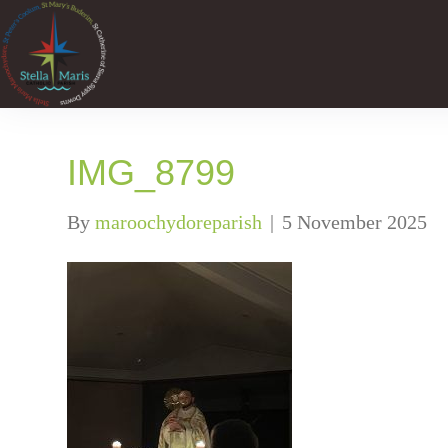
IMG_8799
By
maroochydoreparish
|
5 November 2025