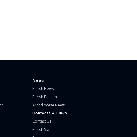
News
Parish News
Parish Bulletin
on
Archdiocese News
Contacts & Links
Contact Us
Parish Staff