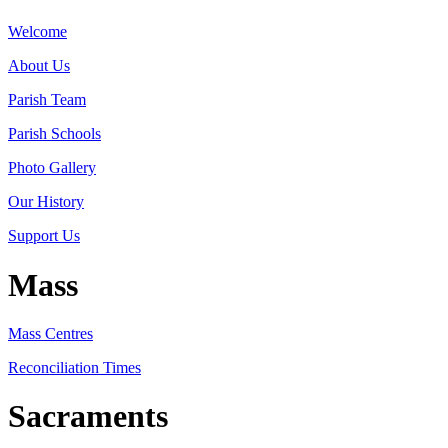
Welcome
About Us
Parish Team
Parish Schools
Photo Gallery
Our History
Support Us
Mass
Mass Centres
Reconciliation Times
Sacraments