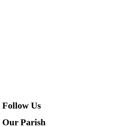
Follow Us
Our Parish