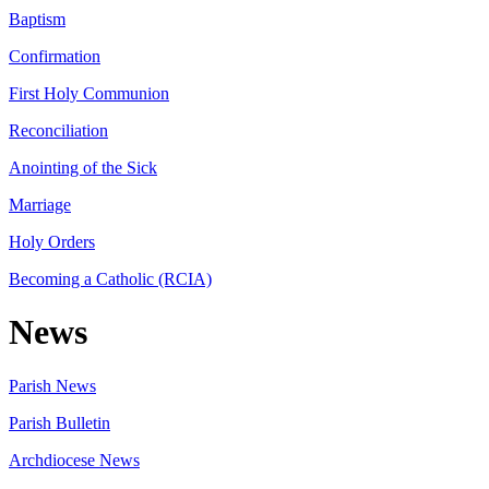
Baptism
Confirmation
First Holy Communion
Reconciliation
Anointing of the Sick
Marriage
Holy Orders
Becoming a Catholic (RCIA)
News
Parish News
Parish Bulletin
Archdiocese News