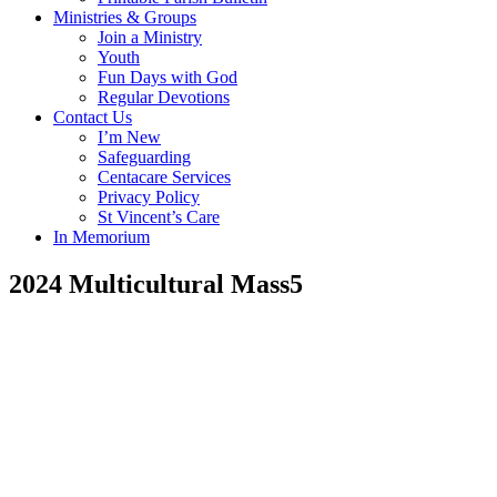
Ministries & Groups
Join a Ministry
Youth
Fun Days with God
Regular Devotions
Contact Us
I’m New
Safeguarding
Centacare Services
Privacy Policy
St Vincent’s Care
In Memorium
2024 Multicultural Mass5