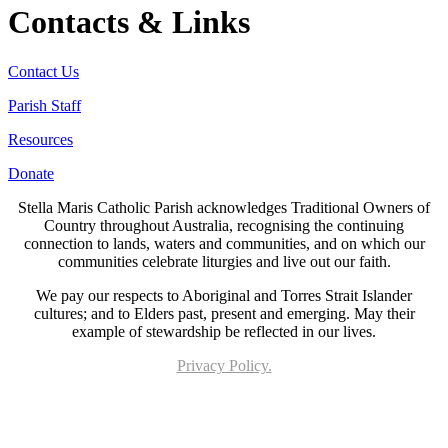
Contacts & Links
Contact Us
Parish Staff
Resources
Donate
Stella Maris Catholic Parish acknowledges Traditional Owners of
Country throughout Australia, recognising the continuing
connection to lands, waters and communities, and on which our
communities celebrate liturgies and live out our faith.
We pay our respects to Aboriginal and Torres Strait Islander
cultures; and to Elders past, present and emerging. May their
example of stewardship be reflected in our lives.
Privacy Policy.
Page last updated 16 Jun 2024. Copyright © 2026 All Rights Reserved. Stella Maris
Catholic Parish.