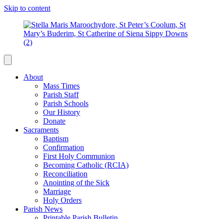
Skip to content
About
Mass Times
Parish Staff
Parish Schools
Our History
Donate
Sacraments
Baptism
Confirmation
First Holy Communion
Becoming Catholic (RCIA)
Reconciliation
Anointing of the Sick
Marriage
Holy Orders
Parish News
Printable Parish Bulletin