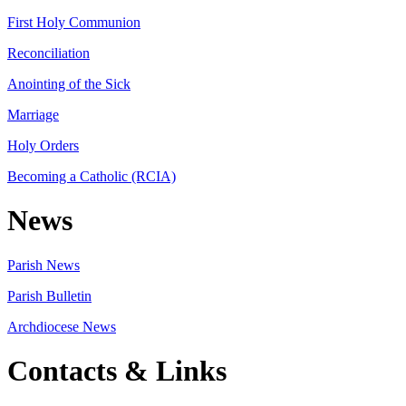
First Holy Communion
Reconciliation
Anointing of the Sick
Marriage
Holy Orders
Becoming a Catholic (RCIA)
News
Parish News
Parish Bulletin
Archdiocese News
Contacts & Links