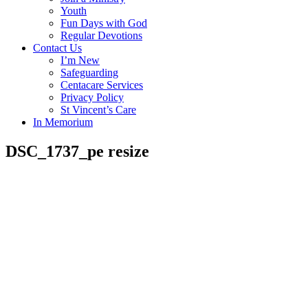
Youth
Fun Days with God
Regular Devotions
Contact Us
I’m New
Safeguarding
Centacare Services
Privacy Policy
St Vincent’s Care
In Memorium
DSC_1737_pe resize