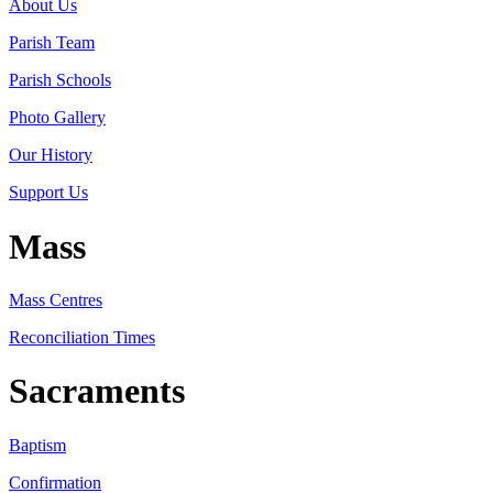
About Us
Parish Team
Parish Schools
Photo Gallery
Our History
Support Us
Mass
Mass Centres
Reconciliation Times
Sacraments
Baptism
Confirmation