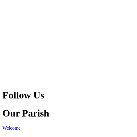
Follow Us
Our Parish
Welcome