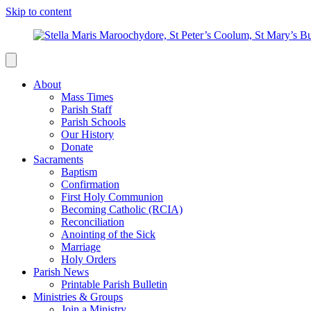
Skip to content
About
Mass Times
Parish Staff
Parish Schools
Our History
Donate
Sacraments
Baptism
Confirmation
First Holy Communion
Becoming Catholic (RCIA)
Reconciliation
Anointing of the Sick
Marriage
Holy Orders
Parish News
Printable Parish Bulletin
Ministries & Groups
Join a Ministry