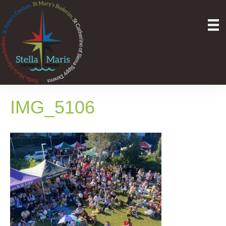
IMG_5106