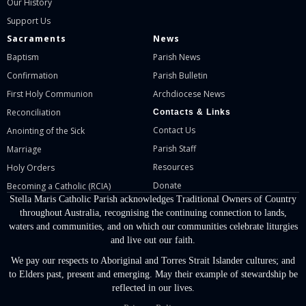
Our History
Support Us
Sacraments
News
Baptism
Parish News
Confirmation
Parish Bulletin
First Holy Communion
Archdiocese News
Reconciliation
Contacts & Links
Contact Us
Anointing of the Sick
Parish Staff
Marriage
Resources
Holy Orders
Donate
Becoming a Catholic (RCIA)
Stella Maris Catholic Parish acknowledges Traditional Owners of Country
throughout Australia, recognising the continuing connection to lands,
waters and communities, and on which our communities celebrate liturgies
and live out our faith.
We pay our respects to Aboriginal and Torres Strait Islander cultures; and
to Elders past, present and emerging. May their example of stewardship be
reflected in our lives.