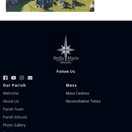
Follow Us
Our Parish
Mass
Welcome
Mass Centres
About Us
Reconciliation Times
Parish Team
Parish Schools
Photo Gallery