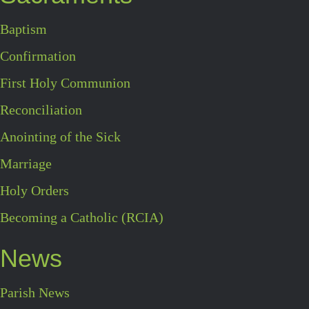
Baptism
Confirmation
First Holy Communion
Reconciliation
Anointing of the Sick
Marriage
Holy Orders
Becoming a Catholic (RCIA)
News
Parish News