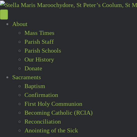
About
Mass Times
Parish Staff
Parish Schools
Our History
Donate
Sacraments
Baptism
Confirmation
First Holy Communion
Becoming Catholic (RCIA)
Reconciliation
Anointing of the Sick