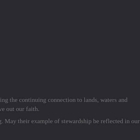
ing the continuing connection to lands, waters and
e out our faith.
g. May their example of stewardship be reflected in our