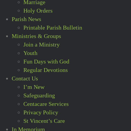
Marriage
Holy Orders
Parish News
Printable Parish Bulletin
Ministries & Groups
Join a Ministry
Youth
Fun Days with God
Regular Devotions
Contact Us
I’m New
Safeguarding
Centacare Services
Privacy Policy
St Vincent’s Care
In Memorium