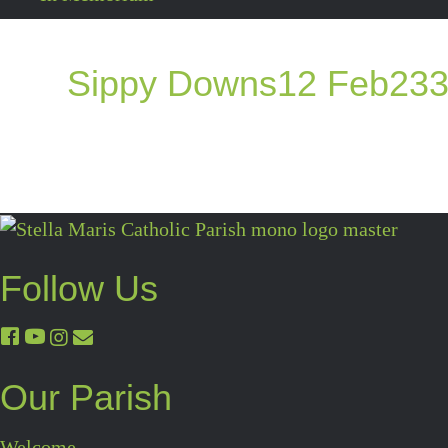
Sippy Downs12 Feb23
Follow Us
Our Parish
Welcome