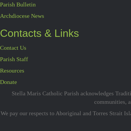
Parish Bulletin
Archdiocese News
Contacts & Links
Contact Us
Parish Staff
Resources
Donate
Stella Maris Catholic Parish acknowledges Traditi
communities, an
We pay our respects to Aboriginal and Torres Strait Is