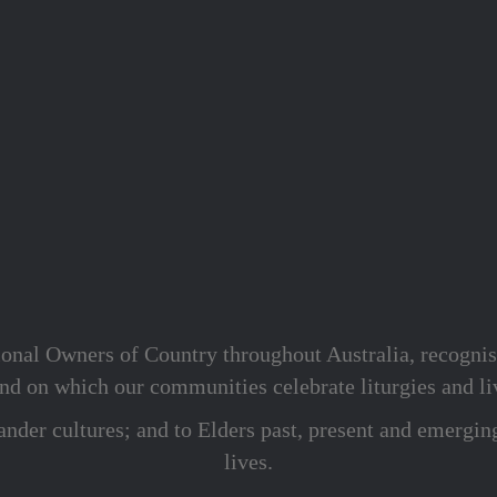
onal Owners of Country throughout Australia, recognis
d on which our communities celebrate liturgies and liv
lander cultures; and to Elders past, present and emergin
lives.