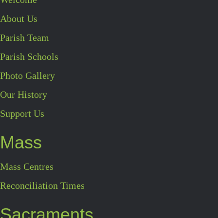
About Us
Parish Team
Parish Schools
Photo Gallery
Our History
Support Us
Mass
Mass Centres
Reconciliation Times
Sacraments