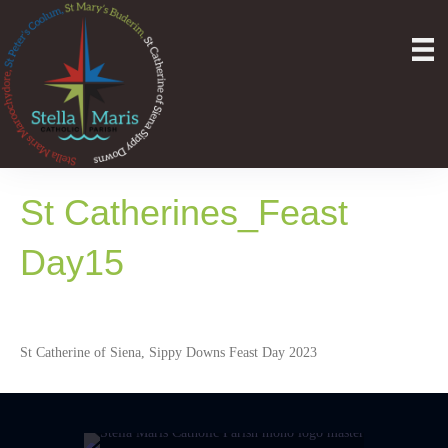
St Catherines_Feast
Day15
St Catherine of Siena, Sippy Downs Feast Day 2023