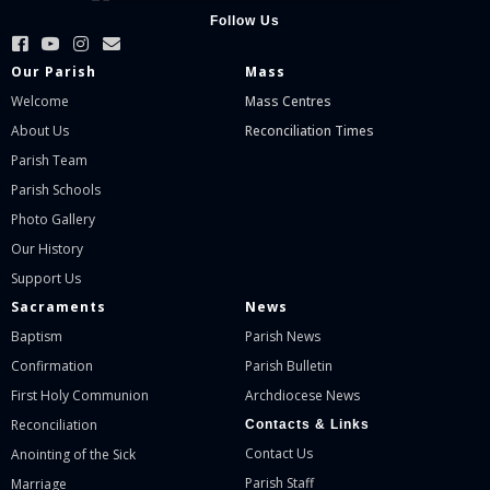
Follow Us
Our Parish
Mass
Welcome
Mass Centres
About Us
Reconciliation Times
Parish Team
Parish Schools
Photo Gallery
Our History
Support Us
Sacraments
News
Baptism
Parish News
Confirmation
Parish Bulletin
First Holy Communion
Archdiocese News
Reconciliation
Contacts & Links
Contact Us
Anointing of the Sick
Parish Staff
Marriage