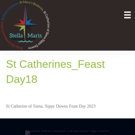
St Catherines_Feast
Day18
St Catherine of Siena, Sippy Downs Feast Day 2023