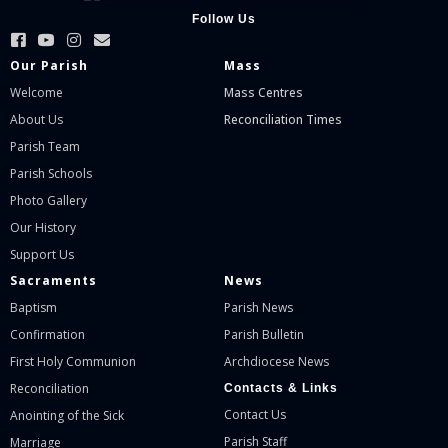
Follow Us
Our Parish
Mass
Welcome
Mass Centres
About Us
Reconciliation Times
Parish Team
Parish Schools
Photo Gallery
Our History
Support Us
Sacraments
News
Baptism
Parish News
Confirmation
Parish Bulletin
First Holy Communion
Archdiocese News
Reconciliation
Contacts & Links
Contact Us
Anointing of the Sick
Parish Staff
Marriage