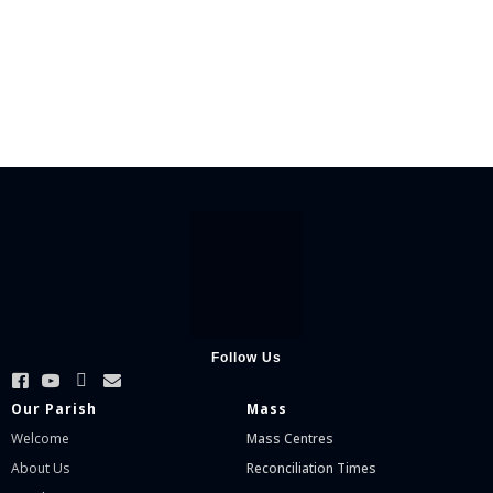
Follow Us
Our Parish
Mass
Welcome
Mass Centres
About Us
Reconciliation Times