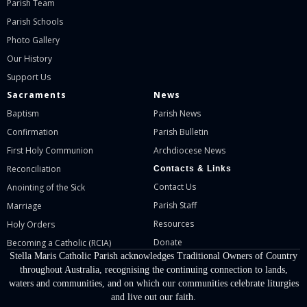
Parish Team
Parish Schools
Photo Gallery
Our History
Support Us
Sacraments
News
Baptism
Parish News
Confirmation
Parish Bulletin
First Holy Communion
Archdiocese News
Reconciliation
Contacts & Links
Contact Us
Anointing of the Sick
Parish Staff
Marriage
Resources
Holy Orders
Donate
Becoming a Catholic (RCIA)
Stella Maris Catholic Parish acknowledges Traditional Owners of Country
throughout Australia, recognising the continuing connection to lands,
waters and communities, and on which our communities celebrate liturgies
and live out our faith.