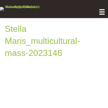
Stella
Maris_multicultural-
mass-2023146