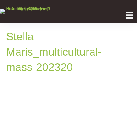
Stella
Maris_multicultural-
mass-202320