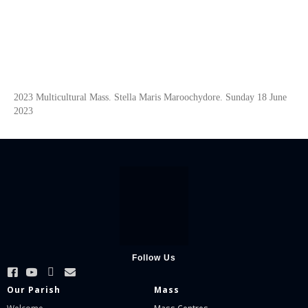
2023 Multicultural Mass. Stella Maris Maroochydore. Sunday 18 June
2023
Follow Us
Our Parish
Mass