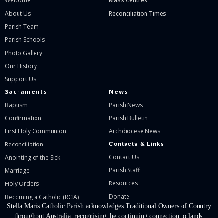
Welcome
Mass Centres
About Us
Reconciliation Times
Parish Team
Parish Schools
Photo Gallery
Our History
Support Us
Sacraments
News
Baptism
Parish News
Confirmation
Parish Bulletin
First Holy Communion
Archdiocese News
Reconciliation
Contacts & Links
Contact Us
Anointing of the Sick
Parish Staff
Marriage
Resources
Holy Orders
Donate
Becoming a Catholic (RCIA)
Stella Maris Catholic Parish acknowledges Traditional Owners of Country
throughout Australia, recognising the continuing connection to lands,