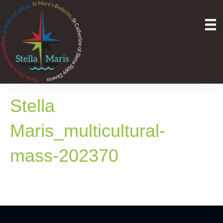
Stella
Maris_multicultural-
mass-202370