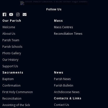
Follow Us
Our Parish
Mass
Welcome
Mass Centres
About Us
Reconciliation Times
Parish Team
Parish Schools
Photo Gallery
Our History
Support Us
Sacraments
News
Baptism
Parish News
Confirmation
Parish Bulletin
First Holy Communion
Archdiocese News
Reconciliation
Contacts & Links
Contact Us
Anointing of the Sick