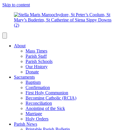
Skip to content
About
Mass Times
Parish Staff
Parish Schools
Our History
Donate
Sacraments
Baptism
Confirmation
First Holy Communion
Becoming Catholic (RCIA)
Reconciliation
Anointing of the Sick
Marriage
Holy Orders
Parish News
Printable Parish Bulletin