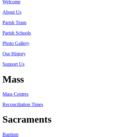
Welcome
About Us
Parish Team
Parish Schools
Photo Gallery
Our History
Support Us
Mass
Mass Centres
Reconciliation Times
Sacraments
Baptism