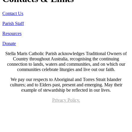
Contact Us
Parish Staff
Resources
Donate
Stella Maris Catholic Parish acknowledges Traditional Owners of
Country throughout Australia, recognising the continuing
connection to lands, waters and communities, and on which our
communities celebrate liturgies and live out our faith.
We pay our respects to Aboriginal and Torres Strait Islander
cultures; and to Elders past, present and emerging. May their
example of stewardship be reflected in our lives.
Privacy Policy.
Page last updated 21 Jun 2023. Copyright © 2026 All Rights Reserved. Stella Maris
Catholic Parish.