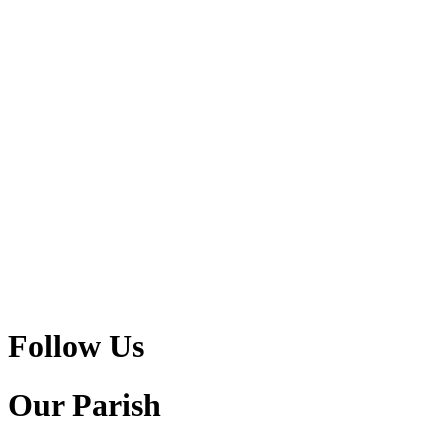
Follow Us
Our Parish