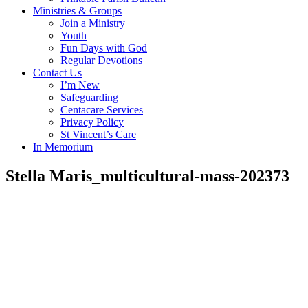
Ministries & Groups
Join a Ministry
Youth
Fun Days with God
Regular Devotions
Contact Us
I’m New
Safeguarding
Centacare Services
Privacy Policy
St Vincent’s Care
In Memorium
Stella Maris_multicultural-mass-202373