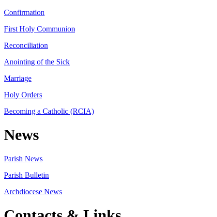
Confirmation
First Holy Communion
Reconciliation
Anointing of the Sick
Marriage
Holy Orders
Becoming a Catholic (RCIA)
News
Parish News
Parish Bulletin
Archdiocese News
Contacts & Links