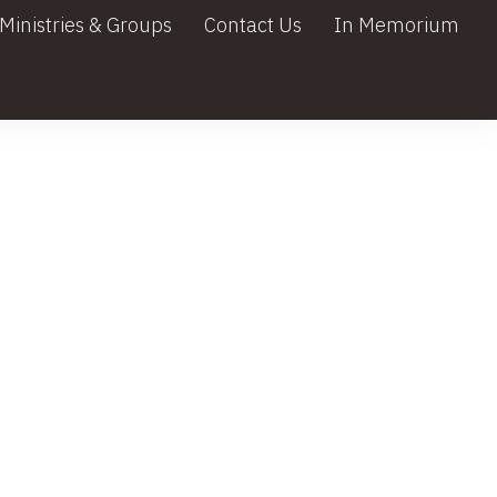
Ministries & Groups
Contact Us
In Memorium