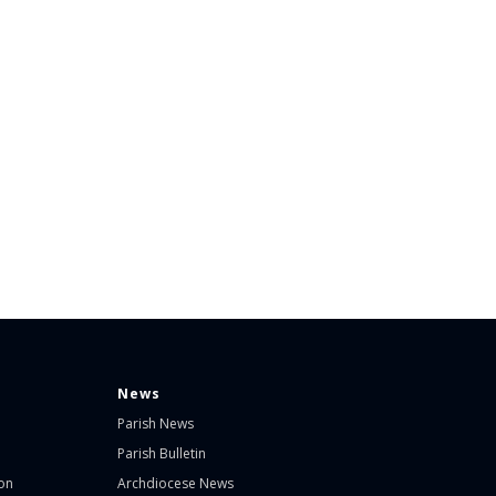
News
Parish News
Parish Bulletin
on
Archdiocese News