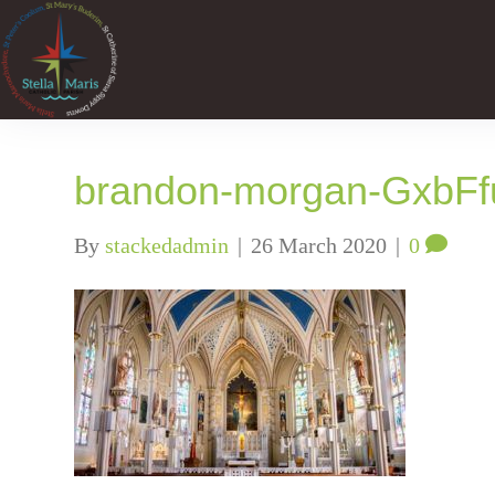
brandon-morgan-GxbFf
By
stackedadmin
|
26 March 2020
|
0