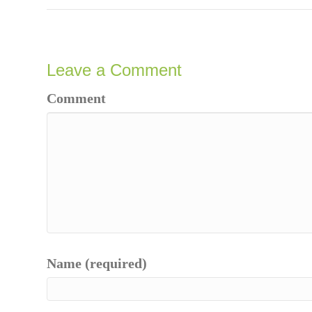
Leave a Comment
Comment
Name (required)