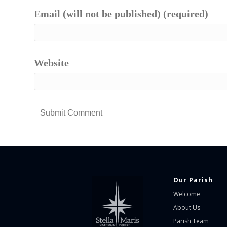
Email (will not be published) (required)
Website
Our Parish
Welcome
About Us
Parish Team