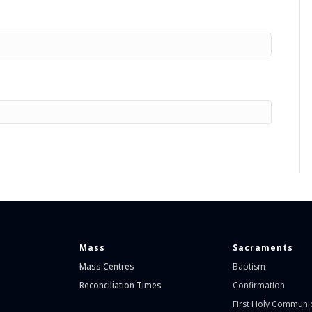
Mass
Sacraments
Mass Centres
Baptism
Reconciliation Times
Confirmation
First Holy Communi