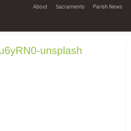
About
Sacraments
Parish News
u6yRN0-unsplash