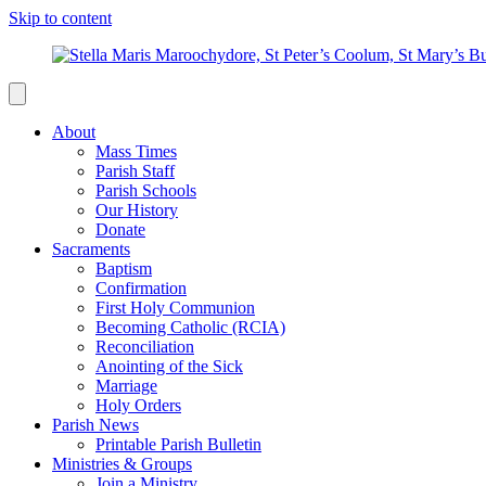
Skip to content
About
Mass Times
Parish Staff
Parish Schools
Our History
Donate
Sacraments
Baptism
Confirmation
First Holy Communion
Becoming Catholic (RCIA)
Reconciliation
Anointing of the Sick
Marriage
Holy Orders
Parish News
Printable Parish Bulletin
Ministries & Groups
Join a Ministry