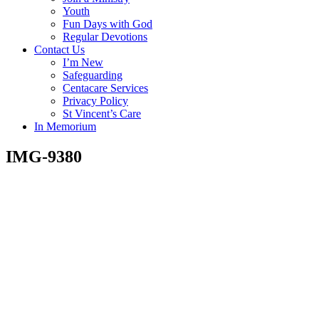
Youth
Fun Days with God
Regular Devotions
Contact Us
I’m New
Safeguarding
Centacare Services
Privacy Policy
St Vincent’s Care
In Memorium
IMG-9380