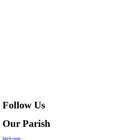
Follow Us
Our Parish
Welcome