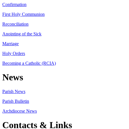
Confirmation
First Holy Communion
Reconciliation
Anointing of the Sick
Marriage
Holy Orders
Becoming a Catholic (RCIA)
News
Parish News
Parish Bulletin
Archdiocese News
Contacts & Links