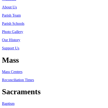
About Us
Parish Team
Parish Schools
Photo Gallery
Our History
Support Us
Mass
Mass Centres
Reconciliation Times
Sacraments
Baptism