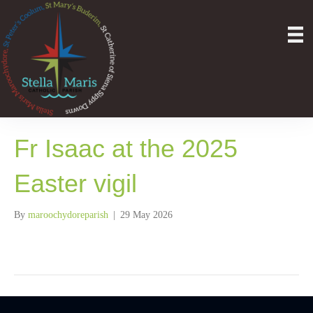
Fr Isaac at the 2025
Easter vigil
By
maroochydoreparish
|
29 May 2026