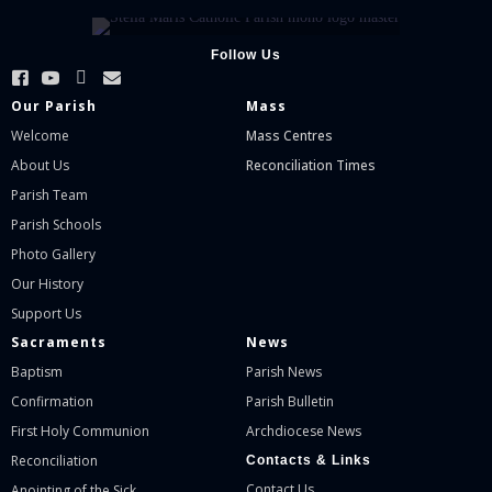
Follow Us
Our Parish
Mass
Welcome
Mass Centres
About Us
Reconciliation Times
Parish Team
Parish Schools
Photo Gallery
Our History
Support Us
Sacraments
News
Baptism
Parish News
Confirmation
Parish Bulletin
First Holy Communion
Archdiocese News
Reconciliation
Contacts & Links
Contact Us
Anointing of the Sick