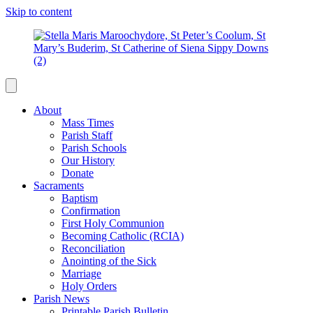
Skip to content
About
Mass Times
Parish Staff
Parish Schools
Our History
Donate
Sacraments
Baptism
Confirmation
First Holy Communion
Becoming Catholic (RCIA)
Reconciliation
Anointing of the Sick
Marriage
Holy Orders
Parish News
Printable Parish Bulletin