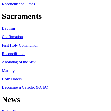
Reconciliation Times
Sacraments
Baptism
Confirmation
First Holy Communion
Reconciliation
Anointing of the Sick
Marriage
Holy Orders
Becoming a Catholic (RCIA)
News