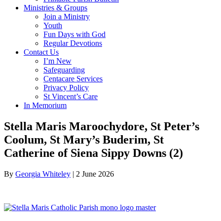
Ministries & Groups
Join a Ministry
Youth
Fun Days with God
Regular Devotions
Contact Us
I’m New
Safeguarding
Centacare Services
Privacy Policy
St Vincent’s Care
In Memorium
Stella Maris Maroochydore, St Peter’s
Coolum, St Mary’s Buderim, St
Catherine of Siena Sippy Downs (2)
By
Georgia Whiteley
|
2 June 2026