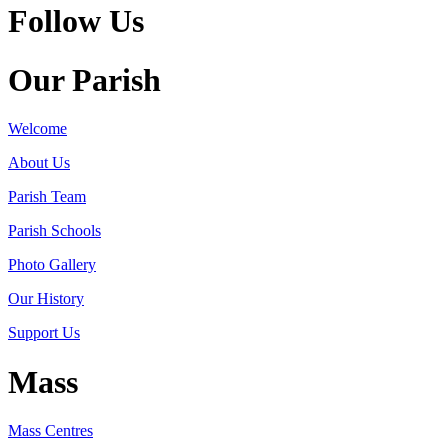
Follow Us
Our Parish
Welcome
About Us
Parish Team
Parish Schools
Photo Gallery
Our History
Support Us
Mass
Mass Centres