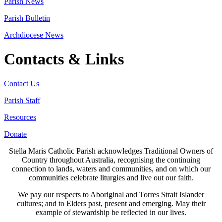
Parish News
Parish Bulletin
Archdiocese News
Contacts & Links
Contact Us
Parish Staff
Resources
Donate
Stella Maris Catholic Parish acknowledges Traditional Owners of
Country throughout Australia, recognising the continuing
connection to lands, waters and communities, and on which our
communities celebrate liturgies and live out our faith.
We pay our respects to Aboriginal and Torres Strait Islander
cultures; and to Elders past, present and emerging. May their
example of stewardship be reflected in our lives.