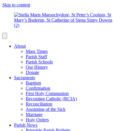
Skip to content
About
Mass Times
Parish Staff
Parish Schools
Our History
Donate
Sacraments
Baptism
Confirmation
First Holy Communion
Becoming Catholic (RCIA)
Reconciliation
Anointing of the Sick
Marriage
Holy Orders
Parish News
Printable Parish Bulletin