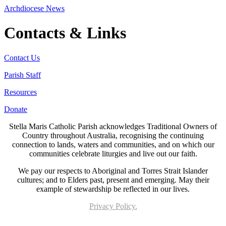
Archdiocese News
Contacts & Links
Contact Us
Parish Staff
Resources
Donate
Stella Maris Catholic Parish acknowledges Traditional Owners of
Country throughout Australia, recognising the continuing
connection to lands, waters and communities, and on which our
communities celebrate liturgies and live out our faith.
We pay our respects to Aboriginal and Torres Strait Islander
cultures; and to Elders past, present and emerging. May their
example of stewardship be reflected in our lives.
Privacy Policy.
Page last updated 03 Jun 2026. Copyright © 2026 All Rights Reserved. Stella Maris