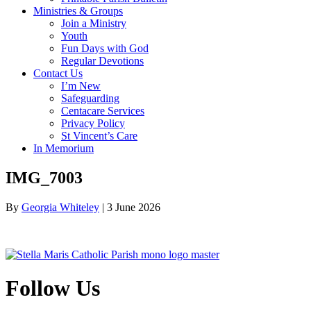
Ministries & Groups
Join a Ministry
Youth
Fun Days with God
Regular Devotions
Contact Us
I’m New
Safeguarding
Centacare Services
Privacy Policy
St Vincent’s Care
In Memorium
IMG_7003
By
Georgia Whiteley
|
3 June 2026
Follow Us