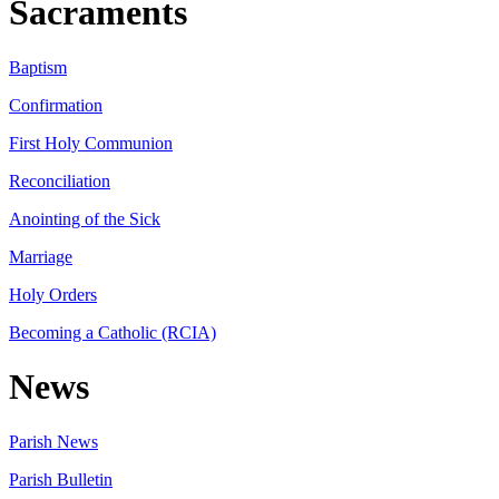
Sacraments
Baptism
Confirmation
First Holy Communion
Reconciliation
Anointing of the Sick
Marriage
Holy Orders
Becoming a Catholic (RCIA)
News
Parish News
Parish Bulletin