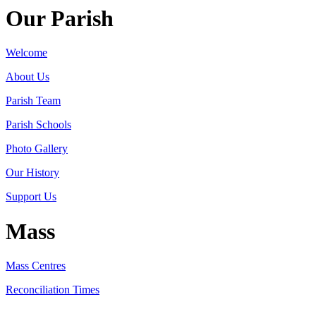
Our Parish
Welcome
About Us
Parish Team
Parish Schools
Photo Gallery
Our History
Support Us
Mass
Mass Centres
Reconciliation Times