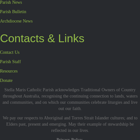
Parish News
Parish Bulletin
Archdiocese News
Contacts & Links
Contact Us
Parish Staff
Resources
Donate
Stella Maris Catholic Parish acknowledges Traditional Owners of Country
throughout Australia, recognising the continuing connection to lands, waters
and communities, and on which our communities celebrate liturgies and live
out our faith.
We pay our respects to Aboriginal and Torres Strait Islander cultures; and to
Elders past, present and emerging. May their example of stewardship be
reflected in our lives.
Privacy Policy.