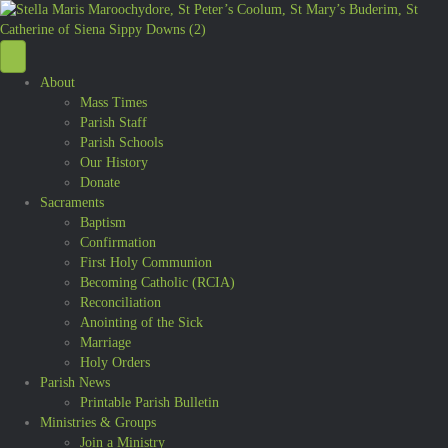
About
Mass Times
Parish Staff
Parish Schools
Our History
Donate
Sacraments
Baptism
Confirmation
First Holy Communion
Becoming Catholic (RCIA)
Reconciliation
Anointing of the Sick
Marriage
Holy Orders
Parish News
Printable Parish Bulletin
Ministries & Groups
Join a Ministry