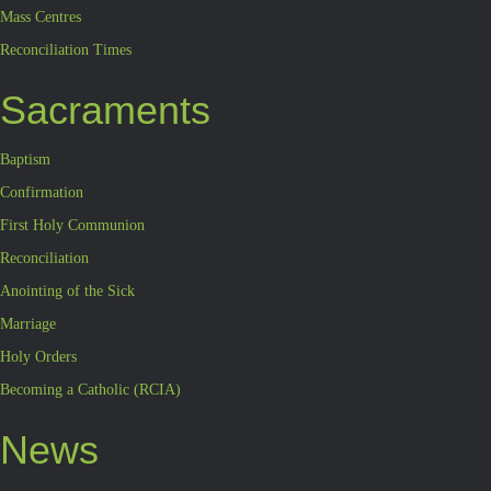
Mass Centres
Reconciliation Times
Sacraments
Baptism
Confirmation
First Holy Communion
Reconciliation
Anointing of the Sick
Marriage
Holy Orders
Becoming a Catholic (RCIA)
News