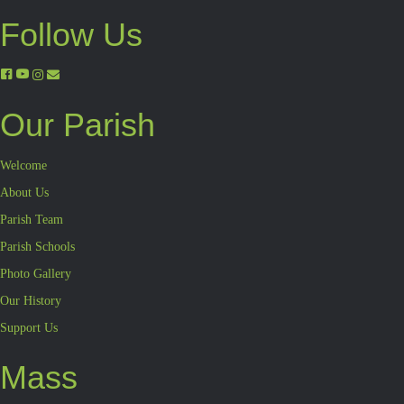
Follow Us
Our Parish
Welcome
About Us
Parish Team
Parish Schools
Photo Gallery
Our History
Support Us
Mass