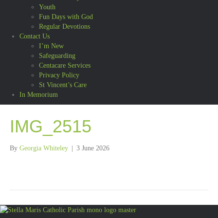
Youth
Fun Days with God
Regular Devotions
Contact Us
I’m New
Safeguarding
Centacare Services
Privacy Policy
St Vincent’s Care
In Memorium
IMG_2515
By
Georgia Whiteley
|
3 June 2026