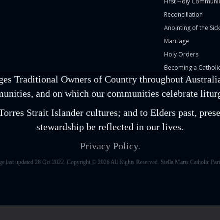
First Holy Communi
Reconciliation
Anointing of the Sick
Marriage
Holy Orders
Becoming a Catholic
ges Traditional Owners of Country throughout Australia
unities, and on which our communities celebrate liturgi
orres Strait Islander cultures; and to Elders past, pr
stewardship be reflected in our lives.
Privacy Policy.
ge last updated 28 Oct 2022. Copyright © 2026 All Rights Reserved. Stella Maris Catholic Pari