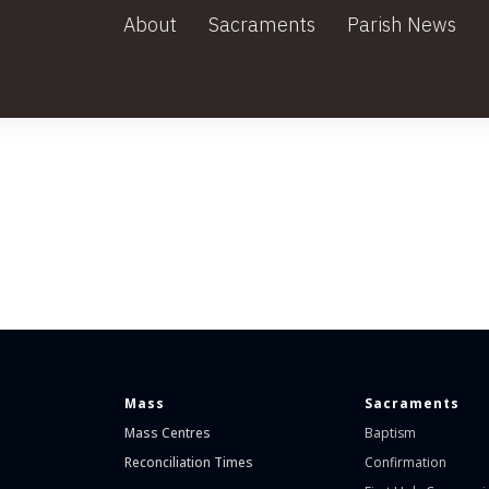
About
Sacraments
Parish News
Mass
Sacraments
Mass Centres
Baptism
Reconciliation Times
Confirmation