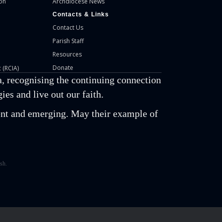
on
Archdiocese News
Contacts & Links
Contact Us
Parish Staff
Resources
Donate
 (RCIA)
, recognising the continuing connection
es and live out our faith.
esent and emerging. May their example of
sh.