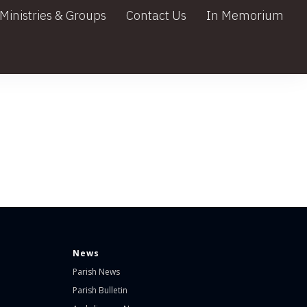
Ministries & Groups
Contact Us
In Memorium
News
Parish News
Parish Bulletin