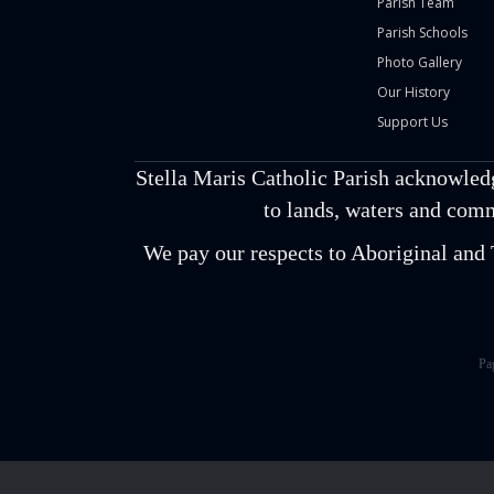
Parish Team
Parish Schools
Photo Gallery
Our History
Support Us
Stella Maris Catholic Parish acknowled
to lands, waters and comm
We pay our respects to Aboriginal and T
Pa