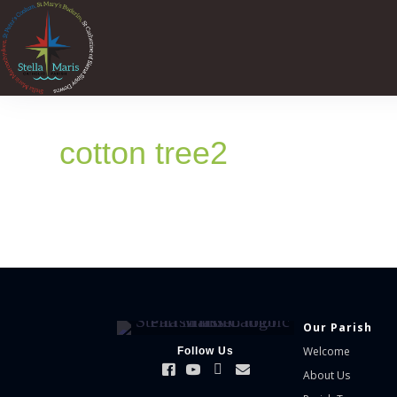
cotton tree2
Our Parish
Welcome
Follow Us
About Us