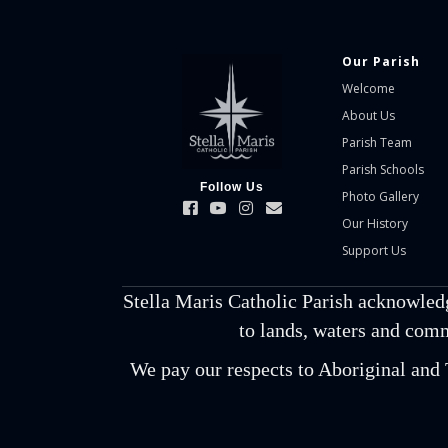
Our Parish
Welcome
About Us
Parish Team
Parish Schools
Follow Us
Photo Gallery
Our History
Support Us
Stella Maris Catholic Parish acknowled
to lands, waters and comm
We pay our respects to Aboriginal and T