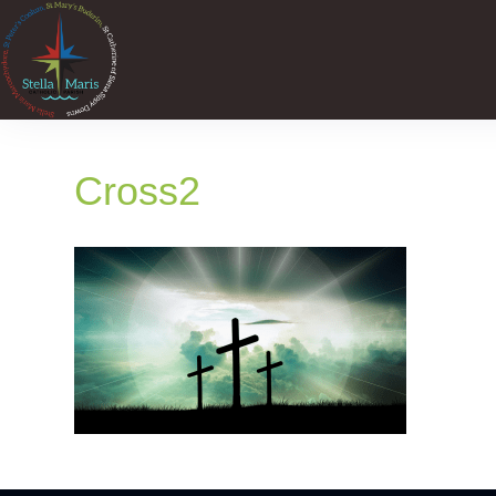
Cross2