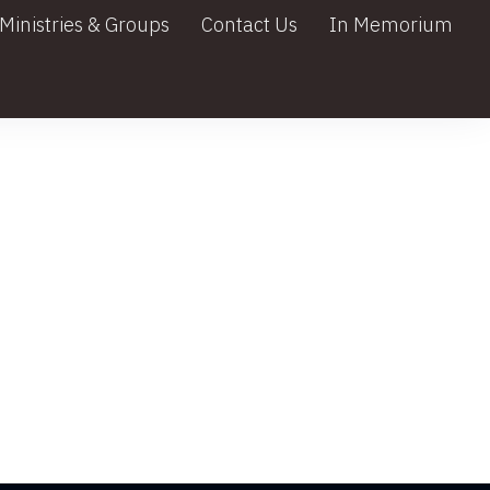
Ministries & Groups
Contact Us
In Memorium