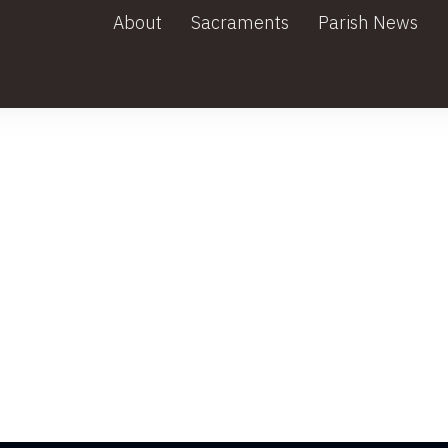
About
Sacraments
Parish News