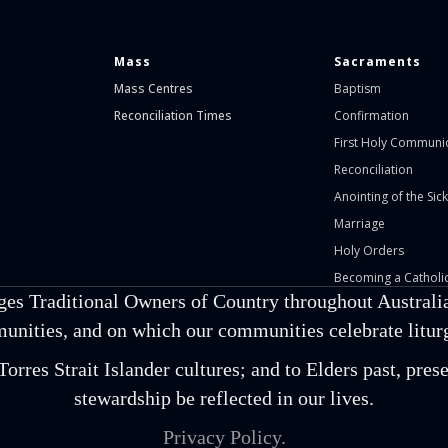
Mass
Sacraments
Mass Centres
Baptism
Reconciliation Times
Confirmation
First Holy Communi
Reconciliation
Anointing of the Sick
Marriage
Holy Orders
Becoming a Catholic
ges Traditional Owners of Country throughout Australia
unities, and on which our communities celebrate liturgi
orres Strait Islander cultures; and to Elders past, pr
stewardship be reflected in our lives.
Privacy Policy.