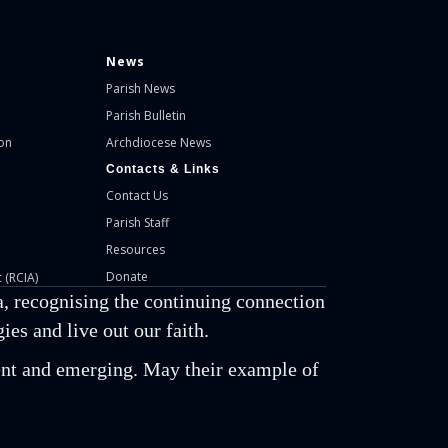
News
Parish News
Parish Bulletin
on
Archdiocese News
Contacts & Links
Contact Us
Parish Staff
Resources
Donate
 (RCIA)
, recognising the continuing connection
es and live out our faith.
esent and emerging. May their example of