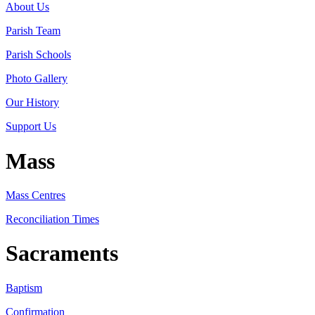
About Us
Parish Team
Parish Schools
Photo Gallery
Our History
Support Us
Mass
Mass Centres
Reconciliation Times
Sacraments
Baptism
Confirmation