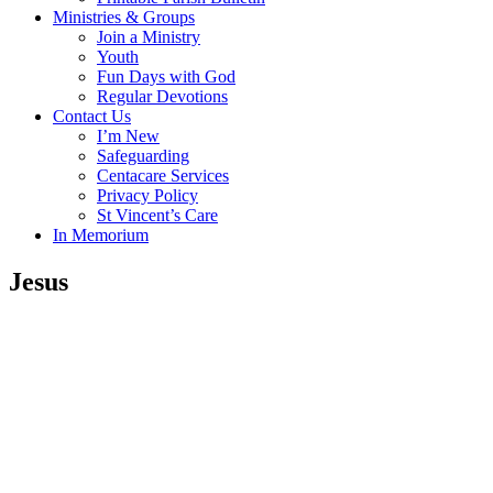
Ministries & Groups
Join a Ministry
Youth
Fun Days with God
Regular Devotions
Contact Us
I’m New
Safeguarding
Centacare Services
Privacy Policy
St Vincent’s Care
In Memorium
Jesus