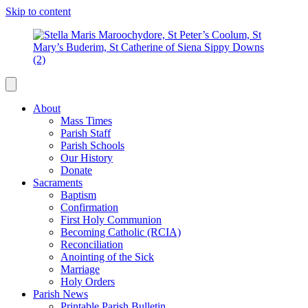
Skip to content
About
Mass Times
Parish Staff
Parish Schools
Our History
Donate
Sacraments
Baptism
Confirmation
First Holy Communion
Becoming Catholic (RCIA)
Reconciliation
Anointing of the Sick
Marriage
Holy Orders
Parish News
Printable Parish Bulletin