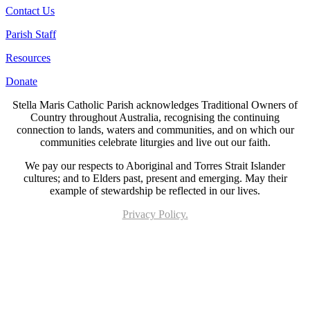
Contact Us
Parish Staff
Resources
Donate
Stella Maris Catholic Parish acknowledges Traditional Owners of
Country throughout Australia, recognising the continuing
connection to lands, waters and communities, and on which our
communities celebrate liturgies and live out our faith.
We pay our respects to Aboriginal and Torres Strait Islander
cultures; and to Elders past, present and emerging. May their
example of stewardship be reflected in our lives.
Privacy Policy.
Page last updated 28 Oct 2022. Copyright © 2026 All Rights Reserved. Stella Maris
Catholic Parish.