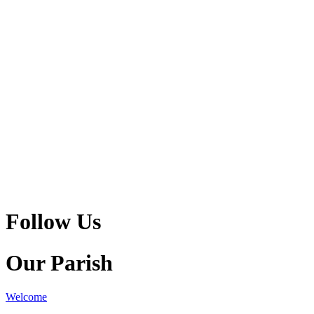
Follow Us
Our Parish
Welcome