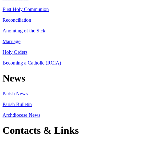
First Holy Communion
Reconciliation
Anointing of the Sick
Marriage
Holy Orders
Becoming a Catholic (RCIA)
News
Parish News
Parish Bulletin
Archdiocese News
Contacts & Links