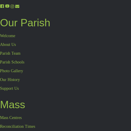
Our Parish
Welcome
About Us
Parish Team
Parish Schools
Photo Gallery
Our History
Support Us
Mass
Mass Centres
Reconciliation Times