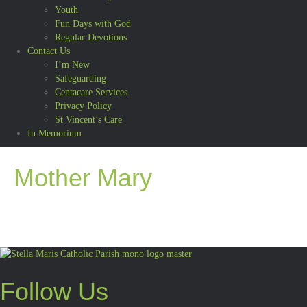
Youth
Fun Days with God
Regular Devotions
Contact Us
I’m New
Safeguarding
Centacare Services
Privacy Policy
St Vincent’s Care
In Memorium
Mother Mary
Follow Us