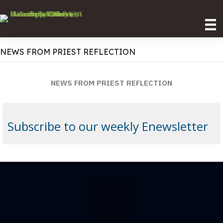
NEWS FROM PRIEST REFLECTION
NEWS FROM PRIEST REFLECTION
Subscribe to our weekly Enewsletter