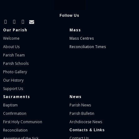
Follow Us
Our Parish
Mass
Welcome
Mass Centres
About Us
Reconciliation Times
Parish Team
Parish Schools
Photo Gallery
Our History
Support Us
Sacraments
News
Baptism
Parish News
Confirmation
Parish Bulletin
First Holy Communion
Archdiocese News
Reconciliation
Contacts & Links
Contact Us
Anointing of the Sick