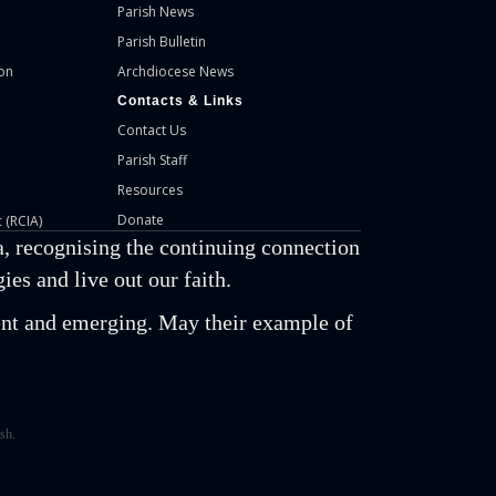
Parish News
Parish Bulletin
on
Archdiocese News
Contacts & Links
Contact Us
Parish Staff
Resources
Donate
 (RCIA)
, recognising the continuing connection
es and live out our faith.
esent and emerging. May their example of
sh.