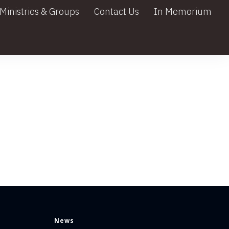
Ministries & Groups
Contact Us
In Memorium
News