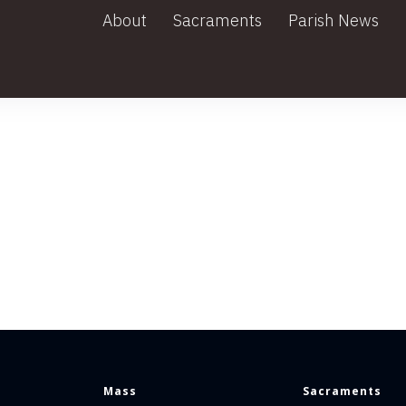
About
Sacraments
Parish News
Mass
Sacraments