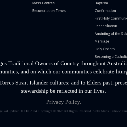
Mass Centres
Baptism
Reconciliation Times
Confirmation
First Holy Communi
Reconciliation
Anointing of the Sick
Marriage
Holy Orders
Becoming a Catholic
ges Traditional Owners of Country throughout Australia
unities, and on which our communities celebrate liturgi
orres Strait Islander cultures; and to Elders past, pr
stewardship be reflected in our lives.
Privacy Policy.
ge last updated 31 Oct 2024. Copyright © 2026 All Rights Reserved. Stella Maris Catholic Pari