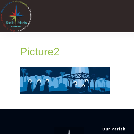
Picture2
Our Parish