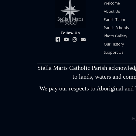
Welcome
About Us
Parish Team
Parish Schools
Follow Us
Photo Gallery
Our History
Support Us
Stella Maris Catholic Parish acknowled
to lands, waters and comm
We pay our respects to Aboriginal and T
Pa