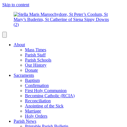
Skip to content
About
Mass Times
Parish Staff
Parish Schools
Our History
Donate
Sacraments
Baptism
Confirmation
First Holy Communion
Becoming Catholic (RCIA)
Reconciliation
Anointing of the Sick
Marriage
Holy Orders
Parish News
Printable Parish Bulletin