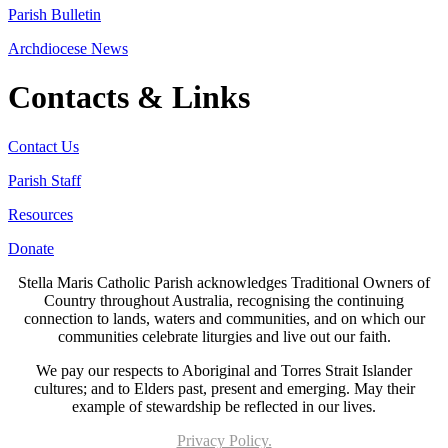
Parish Bulletin
Archdiocese News
Contacts & Links
Contact Us
Parish Staff
Resources
Donate
Stella Maris Catholic Parish acknowledges Traditional Owners of
Country throughout Australia, recognising the continuing
connection to lands, waters and communities, and on which our
communities celebrate liturgies and live out our faith.
We pay our respects to Aboriginal and Torres Strait Islander
cultures; and to Elders past, present and emerging. May their
example of stewardship be reflected in our lives.
Privacy Policy.