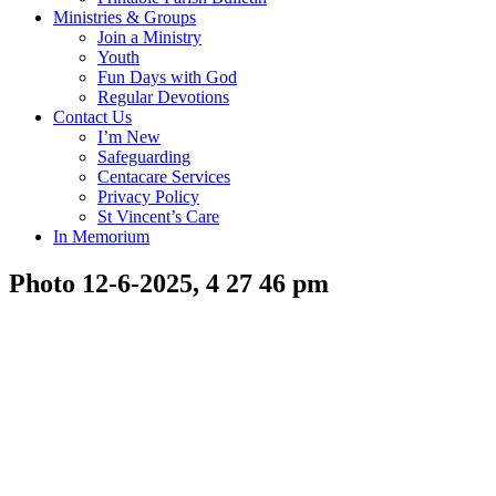
Ministries & Groups
Join a Ministry
Youth
Fun Days with God
Regular Devotions
Contact Us
I’m New
Safeguarding
Centacare Services
Privacy Policy
St Vincent’s Care
In Memorium
Photo 12-6-2025, 4 27 46 pm