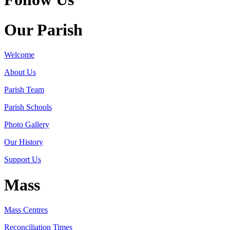
Our Parish
Welcome
About Us
Parish Team
Parish Schools
Photo Gallery
Our History
Support Us
Mass
Mass Centres
Reconciliation Times