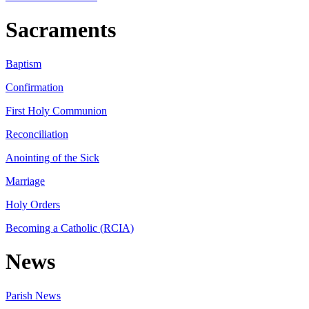
Sacraments
Baptism
Confirmation
First Holy Communion
Reconciliation
Anointing of the Sick
Marriage
Holy Orders
Becoming a Catholic (RCIA)
News
Parish News