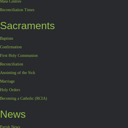
Mass Centres
Reconciliation Times
Sacraments
Baptism
Confirmation
First Holy Communion
Reconciliation
Anointing of the Sick
Marriage
Holy Orders
Becoming a Catholic (RCIA)
News
Parish News