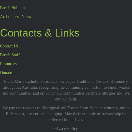
Parish Bulletin
Archdiocese News
Contacts & Links
Contact Us
Parish Staff
Resources
Donate
Stella Maris Catholic Parish acknowledges Traditional Owners of Country
throughout Australia, recognising the continuing connection to lands, waters
and communities, and on which our communities celebrate liturgies and live
out our faith.
We pay our respects to Aboriginal and Torres Strait Islander cultures; and to
Elders past, present and emerging. May their example of stewardship be
reflected in our lives.
Privacy Policy.