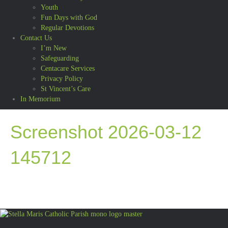
Youth
Fun Days with God
Regular Devotions
Contact Us
I’m New
Safeguarding
Centacare Services
Privacy Policy
St Vincent’s Care
In Memorium
Screenshot 2026-03-12
145712