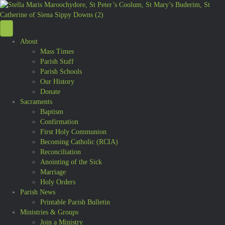
About
Mass Times
Parish Staff
Parish Schools
Our History
Donate
Sacraments
Baptism
Confirmation
First Holy Communion
Becoming Catholic (RCIA)
Reconciliation
Anointing of the Sick
Marriage
Holy Orders
Parish News
Printable Parish Bulletin
Ministries & Groups
Join a Ministry