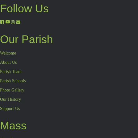
Follow Us
Our Parish
Welcome
About Us
Parish Team
Parish Schools
Photo Gallery
Our History
Support Us
Mass