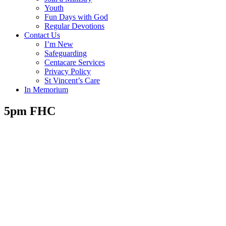
Youth
Fun Days with God
Regular Devotions
Contact Us
I’m New
Safeguarding
Centacare Services
Privacy Policy
St Vincent’s Care
In Memorium
5pm FHC