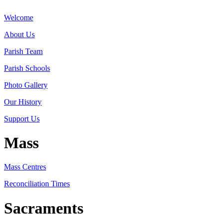
Welcome
About Us
Parish Team
Parish Schools
Photo Gallery
Our History
Support Us
Mass
Mass Centres
Reconciliation Times
Sacraments