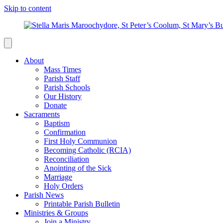
Skip to content
About
Mass Times
Parish Staff
Parish Schools
Our History
Donate
Sacraments
Baptism
Confirmation
First Holy Communion
Becoming Catholic (RCIA)
Reconciliation
Anointing of the Sick
Marriage
Holy Orders
Parish News
Printable Parish Bulletin
Ministries & Groups
Join a Ministry