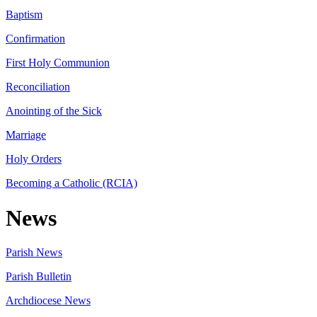
Baptism
Confirmation
First Holy Communion
Reconciliation
Anointing of the Sick
Marriage
Holy Orders
Becoming a Catholic (RCIA)
News
Parish News
Parish Bulletin
Archdiocese News