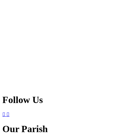
Follow Us
Our Parish