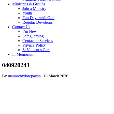
Ministries & Groups
Join a Ministry
Youth
Fun Days with God
Regular Devotions
Contact Us
I’m New
Safeguarding
Centacare Services
Privacy Policy
St Vincent’s Care
In Memorium
040920243
By
maroochydoreparish
|
18 March 2026