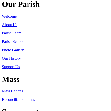
Our Parish
Welcome
About Us
Parish Team
Parish Schools
Photo Gallery
Our History
Support Us
Mass
Mass Centres
Reconciliation Times