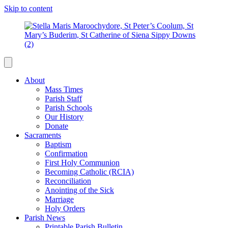
Skip to content
About
Mass Times
Parish Staff
Parish Schools
Our History
Donate
Sacraments
Baptism
Confirmation
First Holy Communion
Becoming Catholic (RCIA)
Reconciliation
Anointing of the Sick
Marriage
Holy Orders
Parish News
Printable Parish Bulletin