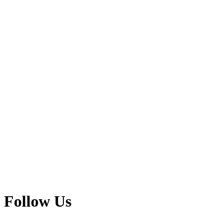
Follow Us