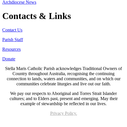
Archdiocese News
Contacts & Links
Contact Us
Parish Staff
Resources
Donate
Stella Maris Catholic Parish acknowledges Traditional Owners of
Country throughout Australia, recognising the continuing
connection to lands, waters and communities, and on which our
communities celebrate liturgies and live out our faith.
We pay our respects to Aboriginal and Torres Strait Islander
cultures; and to Elders past, present and emerging. May their
example of stewardship be reflected in our lives.
Privacy Policy.
Page last updated 18 Mar 2026. Copyright © 2026 All Rights Reserved. Stella Maris
Catholic Parish.