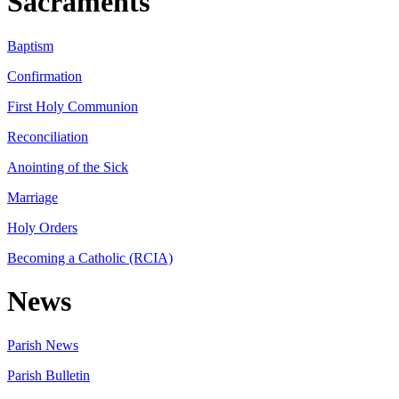
Sacraments
Baptism
Confirmation
First Holy Communion
Reconciliation
Anointing of the Sick
Marriage
Holy Orders
Becoming a Catholic (RCIA)
News
Parish News
Parish Bulletin