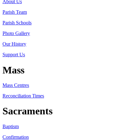
About Us
Parish Team
Parish Schools
Photo Gallery
Our History
Support Us
Mass
Mass Centres
Reconciliation Times
Sacraments
Baptism
Confirmation