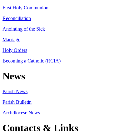
First Holy Communion
Reconciliation
Anointing of the Sick
Marriage
Holy Orders
Becoming a Catholic (RCIA)
News
Parish News
Parish Bulletin
Archdiocese News
Contacts & Links