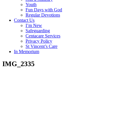
Youth
Fun Days with God
Regular Devotions
Contact Us
I’m New
Safeguarding
Centacare Services
Privacy Policy
St Vincent’s Care
In Memorium
IMG_2335