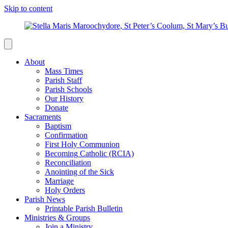
Skip to content
About
Mass Times
Parish Staff
Parish Schools
Our History
Donate
Sacraments
Baptism
Confirmation
First Holy Communion
Becoming Catholic (RCIA)
Reconciliation
Anointing of the Sick
Marriage
Holy Orders
Parish News
Printable Parish Bulletin
Ministries & Groups
Join a Ministry