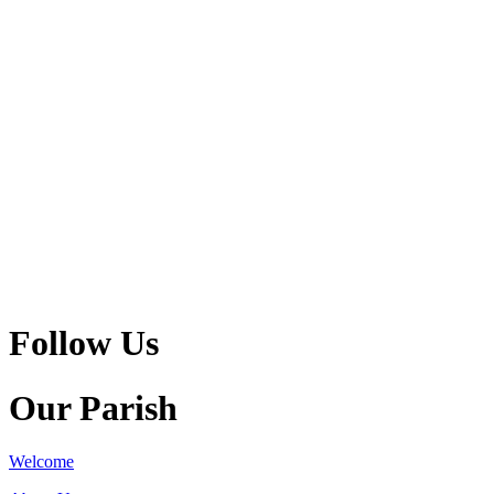
Follow Us
Our Parish
Welcome