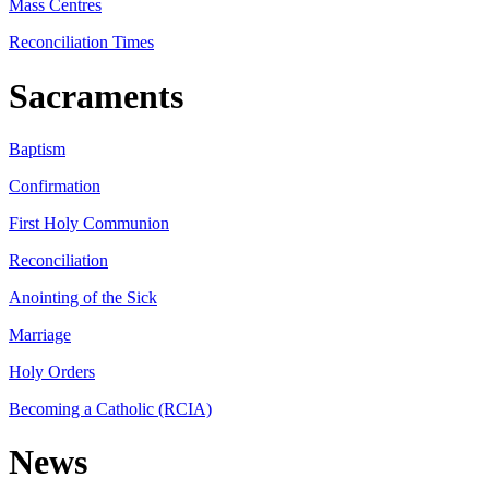
Mass Centres
Reconciliation Times
Sacraments
Baptism
Confirmation
First Holy Communion
Reconciliation
Anointing of the Sick
Marriage
Holy Orders
Becoming a Catholic (RCIA)
News