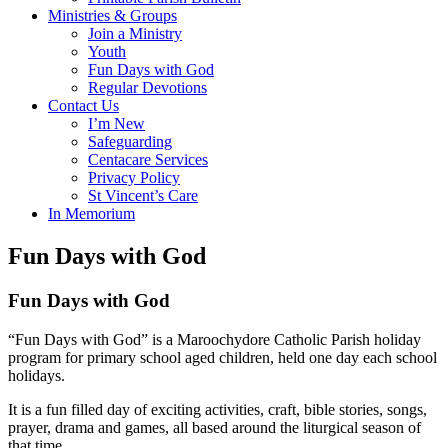
Ministries & Groups
Join a Ministry
Youth
Fun Days with God
Regular Devotions
Contact Us
I’m New
Safeguarding
Centacare Services
Privacy Policy
St Vincent’s Care
In Memorium
Fun Days with God
Fun Days with God
“Fun Days with God”
is a Maroochydore Catholic Parish holiday
program for primary school aged children, held one day each school
holidays.
It is a fun filled day of exciting activities, craft, bible stories, songs,
prayer, drama and games, all based around the liturgical season of
that time.