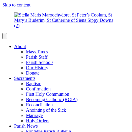
Skip to content
About
Mass Times
Parish Staff
Parish Schools
Our History
Donate
Sacraments
Baptism
Confirmation
First Holy Communion
Becoming Catholic (RCIA)
Reconciliation
Anointing of the Sick
Marriage
Holy Orders
Parish News
Printable Parish Bulletin