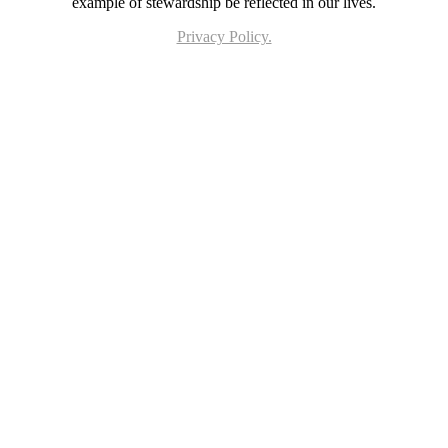
example of stewardship be reflected in our lives.
Privacy Policy.
Page last updated 18 Jun 2026. Copyright © 2026 All Rights Reserved. Stella Maris
Catholic Parish.