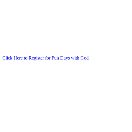
Click Here to Register for Fun Days with God