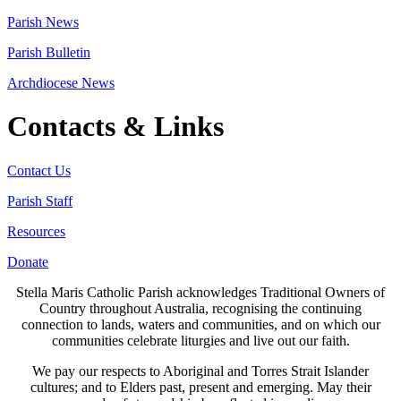
Parish News
Parish Bulletin
Archdiocese News
Contacts & Links
Contact Us
Parish Staff
Resources
Donate
Stella Maris Catholic Parish acknowledges Traditional Owners of
Country throughout Australia, recognising the continuing
connection to lands, waters and communities, and on which our
communities celebrate liturgies and live out our faith.
We pay our respects to Aboriginal and Torres Strait Islander
cultures; and to Elders past, present and emerging. May their