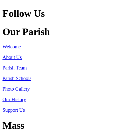
Follow Us
Our Parish
Welcome
About Us
Parish Team
Parish Schools
Photo Gallery
Our History
Support Us
Mass