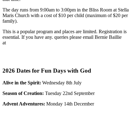
The day runs from 9:00am to 3:00pm in the Bliss Room at Stella
Maris Church with a cost of
$10 per child (maximum of $20 per
family).
This is a popular program and places are limited. Registration is
essential.
If you have any. queries please email Bernie Baillie
at
bb
*********
@
***
il.com
Registration for Fun Days with God - Easter Capers is now
open. please click the link below.
2026 Dates for Fun Days with God
Alive in the Spirit:
Wednesday 8th July
Season of Creation:
Tuesday 22nd September
Advent Adventures:
Monday 14th December