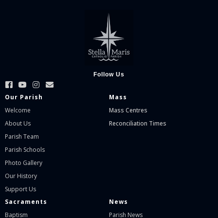
Follow Us
Our Parish
Mass
Welcome
Mass Centres
About Us
Reconciliation Times
Parish Team
Parish Schools
Photo Gallery
Our History
Support Us
Sacraments
News
Baptism
Parish News