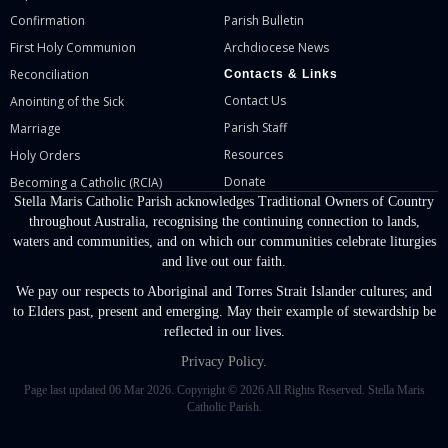
Confirmation
Parish Bulletin
First Holy Communion
Archdiocese News
Reconciliation
Contacts & Links
Contact Us
Anointing of the Sick
Parish Staff
Marriage
Resources
Holy Orders
Donate
Becoming a Catholic (RCIA)
Stella Maris Catholic Parish acknowledges Traditional Owners of Country
throughout Australia, recognising the continuing connection to lands,
waters and communities, and on which our communities celebrate liturgies
and live out our faith.
We pay our respects to Aboriginal and Torres Strait Islander cultures; and
to Elders past, present and emerging. May their example of stewardship be
reflected in our lives.
Privacy Policy.
Page last updated 06 Mar 2026. Copyright © 2026 All Rights Reserved. Stella Maris
Catholic Parish.