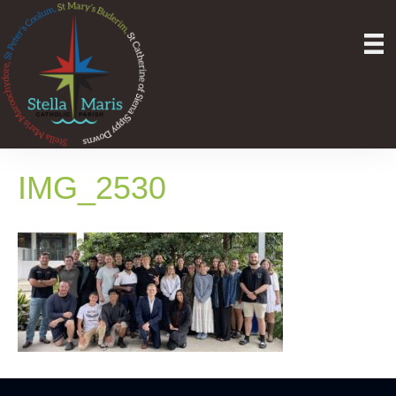
IMG_2530