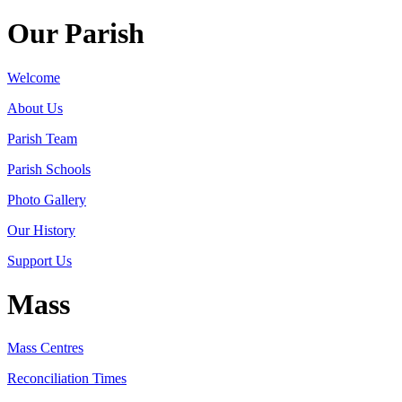
Our Parish
Welcome
About Us
Parish Team
Parish Schools
Photo Gallery
Our History
Support Us
Mass
Mass Centres
Reconciliation Times