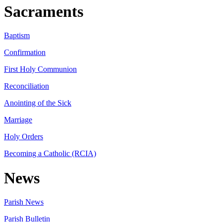
Sacraments
Baptism
Confirmation
First Holy Communion
Reconciliation
Anointing of the Sick
Marriage
Holy Orders
Becoming a Catholic (RCIA)
News
Parish News
Parish Bulletin