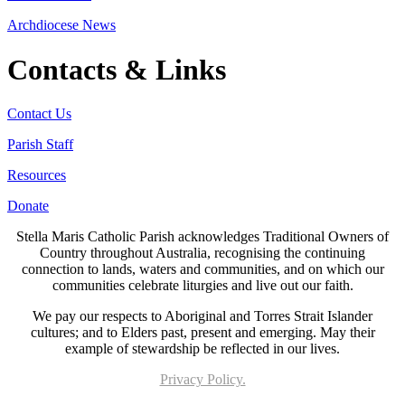
Archdiocese News
Contacts & Links
Contact Us
Parish Staff
Resources
Donate
Stella Maris Catholic Parish acknowledges Traditional Owners of
Country throughout Australia, recognising the continuing
connection to lands, waters and communities, and on which our
communities celebrate liturgies and live out our faith.
We pay our respects to Aboriginal and Torres Strait Islander
cultures; and to Elders past, present and emerging. May their
example of stewardship be reflected in our lives.
Privacy Policy.