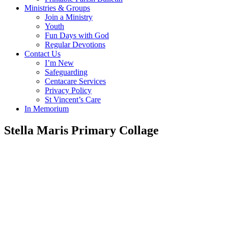
Ministries & Groups
Join a Ministry
Youth
Fun Days with God
Regular Devotions
Contact Us
I’m New
Safeguarding
Centacare Services
Privacy Policy
St Vincent’s Care
In Memorium
Stella Maris Primary Collage