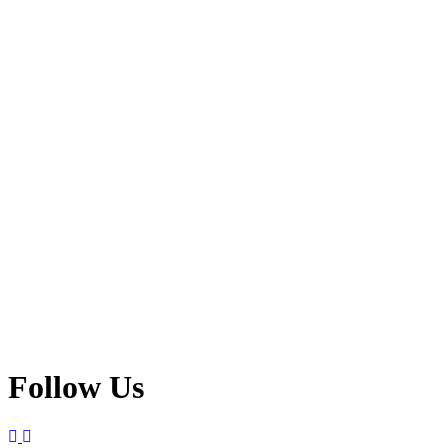
Follow Us