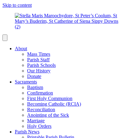
Skip to content
About
Mass Times
Parish Staff
Parish Schools
Our History
Donate
Sacraments
Baptism
Confirmation
First Holy Communion
Becoming Catholic (RCIA)
Reconciliation
Anointing of the Sick
Marriage
Holy Orders
Parish News
Printable Parish Bulletin