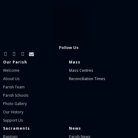
Follow Us
Our Parish
Mass
Welcome
Mass Centres
About Us
Reconciliation Times
Parish Team
Parish Schools
Photo Gallery
Our History
Support Us
Sacraments
News
Baptism
Parish News