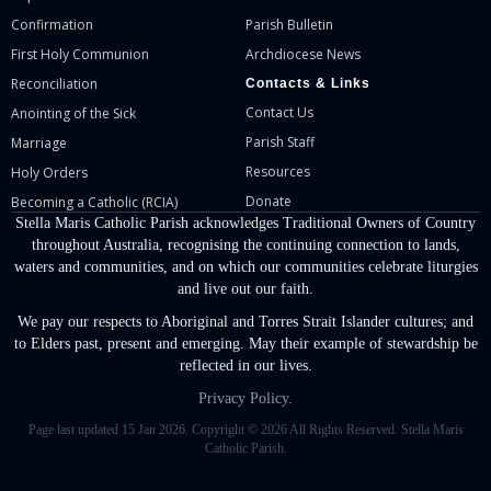
Confirmation
Parish Bulletin
First Holy Communion
Archdiocese News
Reconciliation
Contacts & Links
Contact Us
Anointing of the Sick
Parish Staff
Marriage
Resources
Holy Orders
Donate
Becoming a Catholic (RCIA)
Stella Maris Catholic Parish acknowledges Traditional Owners of Country
throughout Australia, recognising the continuing connection to lands,
waters and communities, and on which our communities celebrate liturgies
and live out our faith.
We pay our respects to Aboriginal and Torres Strait Islander cultures; and
to Elders past, present and emerging. May their example of stewardship be
reflected in our lives.
Privacy Policy.
Page last updated 15 Jan 2026. Copyright © 2026 All Rights Reserved. Stella Maris
Catholic Parish.