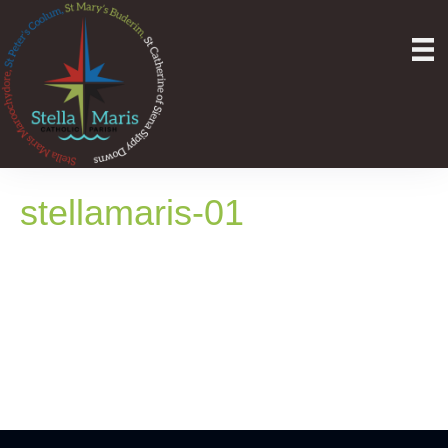
stellamaris-01