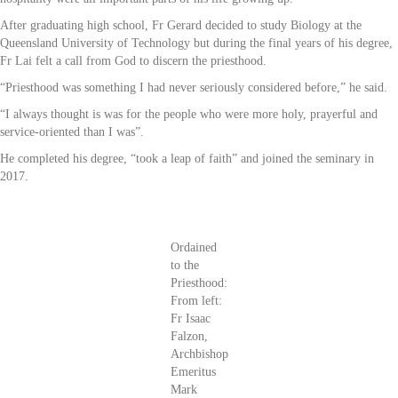
After graduating high school, Fr Gerard decided to study Biology at the
Queensland University of Technology but during the final years of his degree,
Fr Lai felt a call from God to discern the priesthood.
“Priesthood was something I had never seriously considered before,” he said.
“I always thought is was for the people who were more holy, prayerful and
service-oriented than I was”.
He completed his degree, “took a leap of faith” and joined the seminary in
2017.
Ordained
to the
Priesthood:
From left:
Fr Isaac
Falzon,
Archbishop
Emeritus
Mark