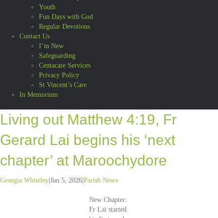
Youth
Fun Days with God
Regular Devotions
Contact Us
I’m New
Safeguarding
Centacare Services
Privacy Policy
St Vincent’s Care
In Memorium
Living out Matthew 4:19, Fr
Gerard Lai begins his ‘next
chapter’ at Maroochydore
Georgia Whiteley
|
Jun 5, 2026
|
Parish News
New Chapter:
Fr Lai started