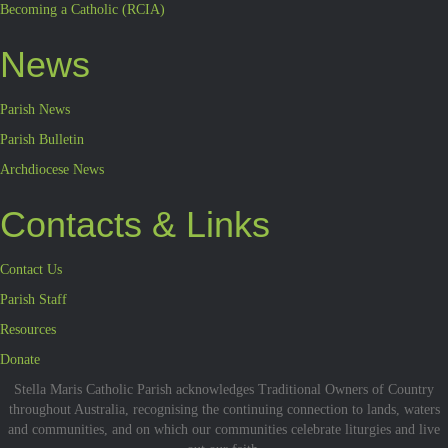
Becoming a Catholic (RCIA)
News
Parish News
Parish Bulletin
Archdiocese News
Contacts & Links
Contact Us
Parish Staff
Resources
Donate
Stella Maris Catholic Parish acknowledges Traditional Owners of Country
throughout Australia, recognising the continuing connection to lands, waters
and communities, and on which our communities celebrate liturgies and live