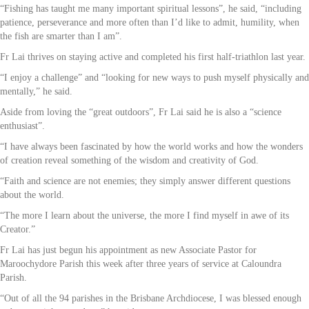
“Fishing has taught me many important spiritual lessons”, he said, “including
patience, perseverance and more often than I’d like to admit, humility, when
the fish are smarter than I am”.
Fr Lai thrives on staying active and completed his first half-triathlon last year.
“I enjoy a challenge” and “looking for new ways to push myself physically and
mentally,” he said.
Aside from loving the “great outdoors”, Fr Lai said he is also a “science
enthusiast”.
“I have always been fascinated by how the world works and how the wonders
of creation reveal something of the wisdom and creativity of God.
“Faith and science are not enemies; they simply answer different questions
about the world.
“The more I learn about the universe, the more I find myself in awe of its
Creator.”
Fr Lai has just begun his appointment as new Associate Pastor for
Maroochydore Parish this week after three years of service at Caloundra
Parish.
“Out of all the 94 parishes in the Brisbane Archdiocese, I was blessed enough