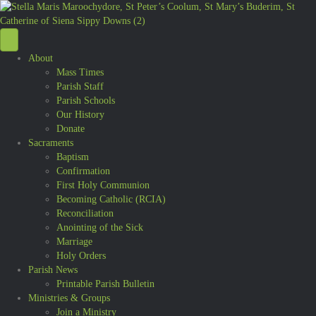
About
Mass Times
Parish Staff
Parish Schools
Our History
Donate
Sacraments
Baptism
Confirmation
First Holy Communion
Becoming Catholic (RCIA)
Reconciliation
Anointing of the Sick
Marriage
Holy Orders
Parish News
Printable Parish Bulletin
Ministries & Groups
Join a Ministry