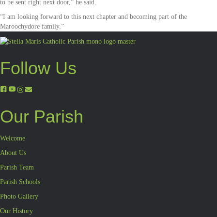
to be sent right next door,” he said.
“I am looking forward to this next chapter and becoming part of the
Maroochydore family.”
Follow Us
Our Parish
Welcome
About Us
Parish Team
Parish Schools
Photo Gallery
Our History