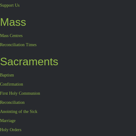
Support Us
Mass
Mass Centres
Reconciliation Times
Sacraments
Baptism
Confirmation
First Holy Communion
Reconciliation
Anointing of the Sick
Marriage
Holy Orders