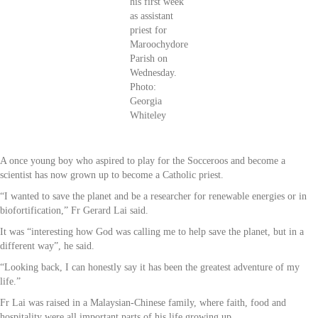
his first week
as assistant
priest for
Maroochydore
Parish on
Wednesday.
Photo:
Georgia
Whiteley
A once young boy who aspired to play for the Socceroos and become a
scientist has now grown up to become a Catholic priest.
“I wanted to save the planet and be a researcher for renewable energies or in
biofortification,” Fr Gerard Lai said.
It was “interesting how God was calling me to help save the planet, but in a
different way”, he said.
“Looking back, I can honestly say it has been the greatest adventure of my
life.”
Fr Lai was raised in a Malaysian-Chinese family, where faith, food and
hospitality were all important parts of his life growing up.