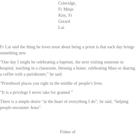
Coleridge,
Fr Minje
Kim, Fr
Gerard
Lai.
Fr Lai said the thing he loves most about being a priest is that each day brings
something new.
“One day I might be celebrating a baptism, the next visiting someone in
hospital, teaching in a classroom, blessing a home, celebrating Mass or sharing
a coffee with a parishioner,” he said.
“Priesthood places you right in the middle of people’s lives.
“It is a privilege I never take for granted.”
There is a simple desire “at the heart of everything I do”, he said, “helping
people encounter Jesus”.
Fisher of