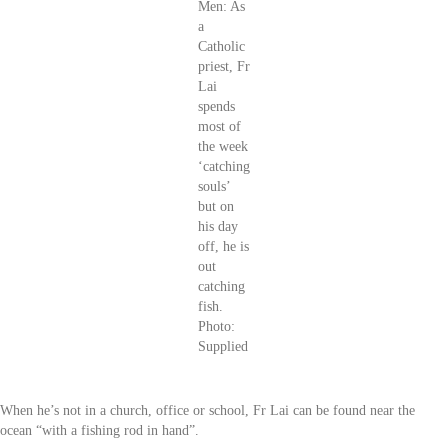
Men: As
a
Catholic
priest, Fr
Lai
spends
most of
the week
‘catching
souls’
but on
his day
off, he is
out
catching
fish.
Photo:
Supplied
When he’s not in a church, office or school, Fr Lai can be found near the
ocean “with a fishing rod in hand”.