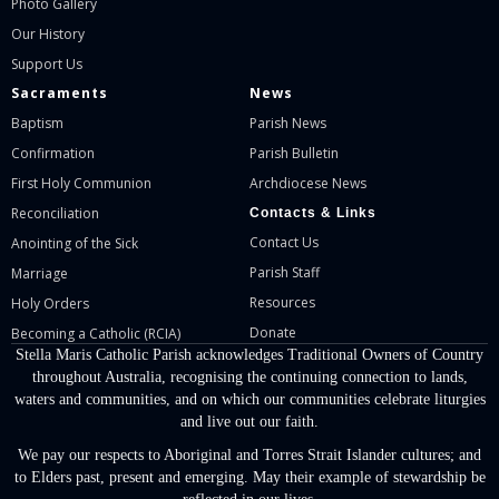
Photo Gallery
Our History
Support Us
Sacraments
News
Baptism
Parish News
Confirmation
Parish Bulletin
First Holy Communion
Archdiocese News
Reconciliation
Contacts & Links
Contact Us
Anointing of the Sick
Parish Staff
Marriage
Resources
Holy Orders
Donate
Becoming a Catholic (RCIA)
Stella Maris Catholic Parish acknowledges Traditional Owners of Country
throughout Australia, recognising the continuing connection to lands,
waters and communities, and on which our communities celebrate liturgies
and live out our faith.
We pay our respects to Aboriginal and Torres Strait Islander cultures; and
to Elders past, present and emerging. May their example of stewardship be