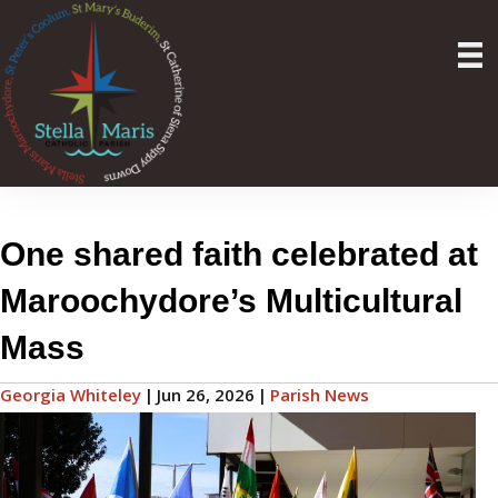
One shared faith celebrated at
Maroochydore’s Multicultural
Mass
Georgia Whiteley
|
Jun 26, 2026
|
Parish News