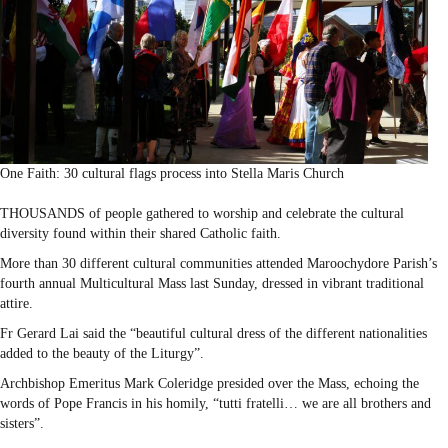
One Faith: 30 cultural flags process into Stella Maris Church
THOUSANDS of people gathered to worship and celebrate the cultural
diversity found within their shared Catholic faith.
More than 30 different cultural communities attended Maroochydore Parish’s
fourth annual Multicultural Mass last Sunday, dressed in vibrant traditional
attire.
Fr Gerard Lai said the “beautiful cultural dress of the different nationalities
added to the beauty of the Liturgy”.
Archbishop Emeritus Mark Coleridge presided over the Mass, echoing the
words of Pope Francis in his homily, “tutti fratelli… we are all brothers and
sisters”.