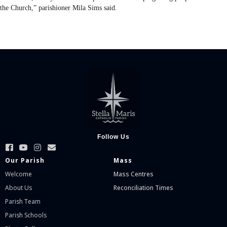
the Church,” parishioner Mila Sims said.
Follow Us
Our Parish
Mass
Welcome
Mass Centres
About Us
Reconciliation Times
Parish Team
Parish Schools