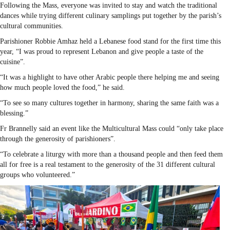
Following the Mass, everyone was invited to stay and watch the traditional
dances while trying different culinary samplings put together by the parish’s
cultural communities.
Parishioner Robbie Amhaz held a Lebanese food stand for the first time this
year, “I was proud to represent Lebanon and give people a taste of the
cuisine”.
“It was a highlight to have other Arabic people there helping me and seeing
how much people loved the food,” he said.
“To see so many cultures together in harmony, sharing the same faith was a
blessing.”
Fr Brannelly said an event like the Multicultural Mass could “only take place
through the generosity of parishioners”.
“To celebrate a liturgy with more than a thousand people and then feed them
all for free is a real testament to the generosity of the 31 different cultural
groups who volunteered.”