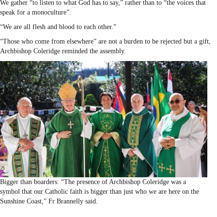
We gather “to listen to what God has to say,” rather than to “the voices that
speak for a monoculture”.
“We are all flesh and blood to each other.”
“Those who come from elsewhere” are not a burden to be rejected but a gift,
Archbishop Coleridge reminded the assembly.
Bigger than boarders: “The presence of Archbishop Coleridge was a
symbol that our Catholic faith is bigger than just who we are here on the
Sunshine Coast,” Fr Brannelly said.