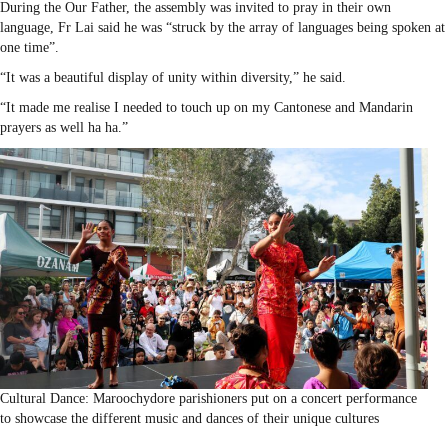
During the Our Father, the assembly was invited to pray in their own
language, Fr Lai said he was “struck by the array of languages being spoken at
one time”.
“It was a beautiful display of unity within diversity,” he said.
“It made me realise I needed to touch up on my Cantonese and Mandarin
prayers as well ha ha.”
Cultural Dance: Maroochydore parishioners put on a concert performance
to showcase the different music and dances of their unique cultures