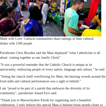
Made with Love: Cultural communities share tastings of their cultural
dishes with 1500 people
Parishioner Chris Bowden said the Mass displayed “what Catholicism is all
about: coming together as one family Christ”.
“It was a powerful reminder that the Catholic Church is unique in its
universality, embracing people of every nation, language and culture,” he said.
“Seeing the church itself overflowing for Mass, the heaving crowds around the
food stalls and cultural performances was a sight to behold.”
I am “proud to be part of a parish that embraces the diversity of its
community”, parishioner Jonard Erro said.
“Thank you to Maroochydore Parish for organising such a beautiful
celebration, I truly believe this special Mass is helping bring people closer to