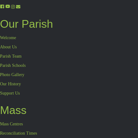
Our Parish
Welcome
About Us
Parish Team
Parish Schools
Photo Gallery
Our History
Support Us
Mass
Mass Centres
Reconciliation Times