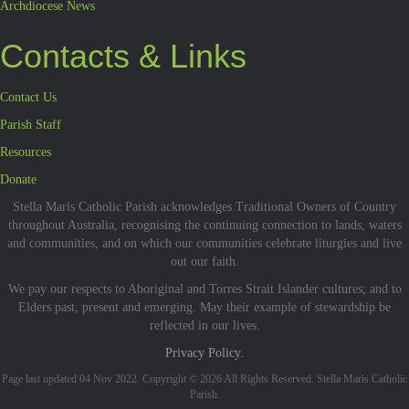
Archdiocese News
Contacts & Links
Contact Us
Parish Staff
Resources
Donate
Stella Maris Catholic Parish acknowledges Traditional Owners of Country
throughout Australia, recognising the continuing connection to lands, waters
and communities, and on which our communities celebrate liturgies and live
out our faith.
We pay our respects to Aboriginal and Torres Strait Islander cultures; and to
Elders past, present and emerging. May their example of stewardship be
reflected in our lives.
Privacy Policy.
Page last updated 04 Nov 2022. Copyright © 2026 All Rights Reserved. Stella Maris Catholic
Parish.