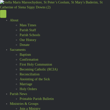
About
Mass Times
Parish Staff
Parish Schools
Our History
Donate
Sacraments
Baptism
Confirmation
First Holy Communion
Becoming Catholic (RCIA)
Reconciliation
Anointing of the Sick
Marriage
Holy Orders
Parish News
Printable Parish Bulletin
Ministries & Groups
Join a Ministry