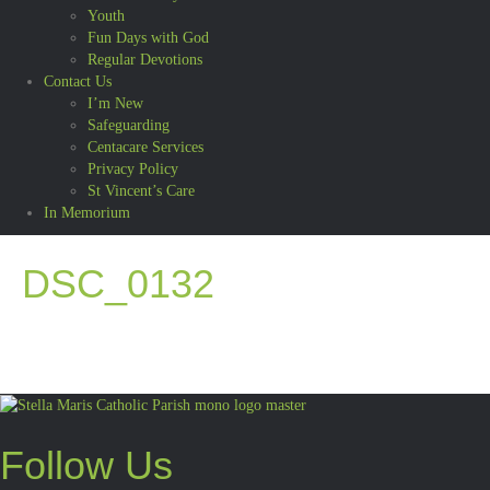
Youth
Fun Days with God
Regular Devotions
Contact Us
I’m New
Safeguarding
Centacare Services
Privacy Policy
St Vincent’s Care
In Memorium
DSC_0132
Follow Us