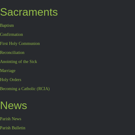
Sacraments
Baptism
Confirmation
First Holy Communion
Reconciliation
Anointing of the Sick
Marriage
Holy Orders
Becoming a Catholic (RCIA)
News
Parish News
Parish Bulletin