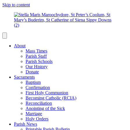
Skip to content
About
Mass Times
Parish Staff
Parish Schools
Our History
Donate
Sacraments
Baptism
Confirmation
First Holy Communion
Becoming Catholic (RCIA)
Reconciliation
Anointing of the Sick
Marriage
Holy Orders
Parish News
Printable Parish Bulletin