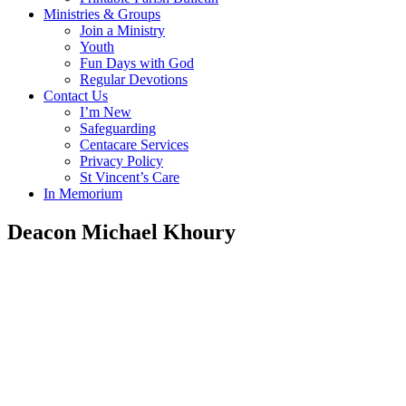
Ministries & Groups
Join a Ministry
Youth
Fun Days with God
Regular Devotions
Contact Us
I’m New
Safeguarding
Centacare Services
Privacy Policy
St Vincent’s Care
In Memorium
Deacon Michael Khoury