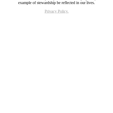
example of stewardship be reflected in our lives.
Privacy Policy.
Page last updated 10 Feb 2023. Copyright © 2026 All Rights Reserved. Stella Maris
Catholic Parish.