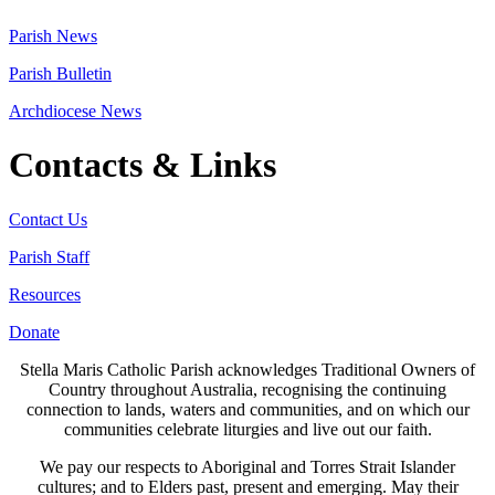
Parish News
Parish Bulletin
Archdiocese News
Contacts & Links
Contact Us
Parish Staff
Resources
Donate
Stella Maris Catholic Parish acknowledges Traditional Owners of
Country throughout Australia, recognising the continuing
connection to lands, waters and communities, and on which our
communities celebrate liturgies and live out our faith.
We pay our respects to Aboriginal and Torres Strait Islander
cultures; and to Elders past, present and emerging. May their