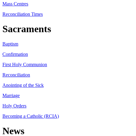
Mass Centres
Reconciliation Times
Sacraments
Baptism
Confirmation
First Holy Communion
Reconciliation
Anointing of the Sick
Marriage
Holy Orders
Becoming a Catholic (RCIA)
News