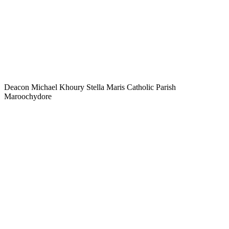
Deacon Michael Khoury Stella Maris Catholic Parish
Maroochydore