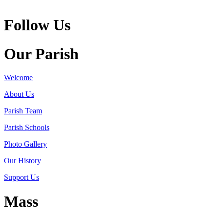
Follow Us
Our Parish
Welcome
About Us
Parish Team
Parish Schools
Photo Gallery
Our History
Support Us
Mass