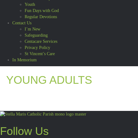
Youth
Fun Days with God
Regular Devotions
Contact Us
I’m New
Safeguarding
Centacare Services
Privacy Policy
St Vincent’s Care
In Memorium
YOUNG ADULTS
Follow Us