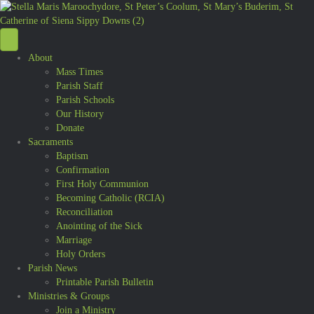
About
Mass Times
Parish Staff
Parish Schools
Our History
Donate
Sacraments
Baptism
Confirmation
First Holy Communion
Becoming Catholic (RCIA)
Reconciliation
Anointing of the Sick
Marriage
Holy Orders
Parish News
Printable Parish Bulletin
Ministries & Groups
Join a Ministry