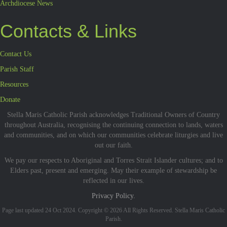
Archdiocese News
Contacts & Links
Contact Us
Parish Staff
Resources
Donate
Stella Maris Catholic Parish acknowledges Traditional Owners of Country
throughout Australia, recognising the continuing connection to lands, waters
and communities, and on which our communities celebrate liturgies and live
out our faith.
We pay our respects to Aboriginal and Torres Strait Islander cultures; and to
Elders past, present and emerging. May their example of stewardship be
reflected in our lives.
Privacy Policy.
Page last updated 24 Oct 2024. Copyright © 2026 All Rights Reserved. Stella Maris Catholic
Parish.