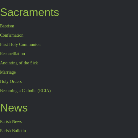
Sacraments
Baptism
Confirmation
First Holy Communion
Reconciliation
Anointing of the Sick
Marriage
Holy Orders
Becoming a Catholic (RCIA)
News
Parish News
Parish Bulletin