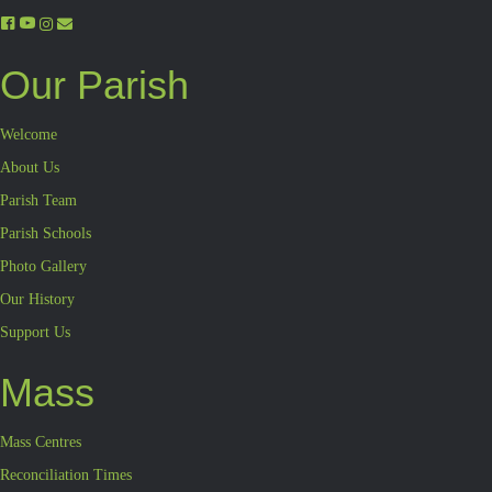
Our Parish
Welcome
About Us
Parish Team
Parish Schools
Photo Gallery
Our History
Support Us
Mass
Mass Centres
Reconciliation Times