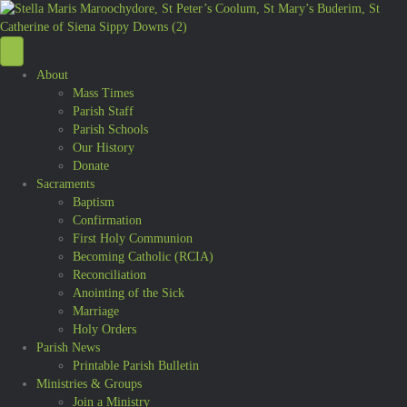
About
Mass Times
Parish Staff
Parish Schools
Our History
Donate
Sacraments
Baptism
Confirmation
First Holy Communion
Becoming Catholic (RCIA)
Reconciliation
Anointing of the Sick
Marriage
Holy Orders
Parish News
Printable Parish Bulletin
Ministries & Groups
Join a Ministry