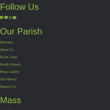
Follow Us
Our Parish
Welcome
About Us
Parish Team
Parish Schools
Photo Gallery
Our History
Support Us
Mass