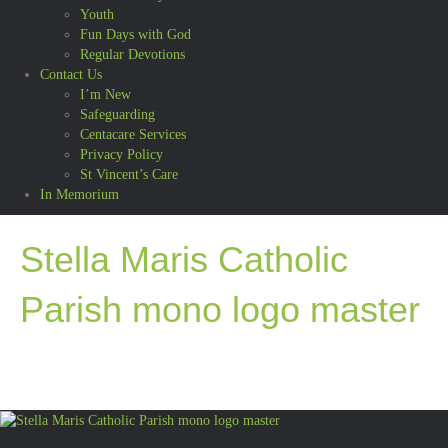
Youth
Fun Days with God
Regular Devotions
Contact Us
I’m New
Safeguarding
Centacare Services
Privacy Policy
St Vincent’s Care
In Memorium
Stella Maris Catholic
Parish mono logo master