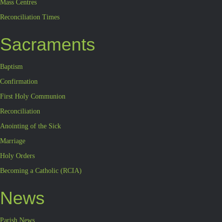
Mass Centres
Reconciliation Times
Sacraments
Baptism
Confirmation
First Holy Communion
Reconciliation
Anointing of the Sick
Marriage
Holy Orders
Becoming a Catholic (RCIA)
News
Parish News