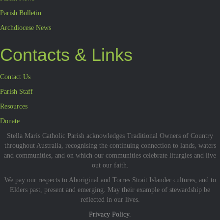
Parish Bulletin
Archdiocese News
Contacts & Links
Contact Us
Parish Staff
Resources
Donate
Stella Maris Catholic Parish acknowledges Traditional Owners of Country
throughout Australia, recognising the continuing connection to lands, waters
and communities, and on which our communities celebrate liturgies and live
out our faith.
We pay our respects to Aboriginal and Torres Strait Islander cultures; and to
Elders past, present and emerging. May their example of stewardship be
reflected in our lives.
Privacy Policy.