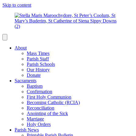
Skip to content
About
Mass Times
Parish Staff
Parish Schools
Our History
Donate
Sacraments
Baptism
Confirmation
First Holy Communion
Becoming Catholic (RCIA)
Reconciliation
Anointing of the Sick
Marriage
Holy Orders
Parish News
Printable Parish Bulletin