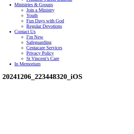
Ministries & Groups
Join a Ministry
Youth
Fun Days with God
Regular Devotions
Contact Us
I’m New
Safeguarding
Centacare Services
Privacy Policy
St Vincent’s Care
In Memorium
20241206_223448320_iOS