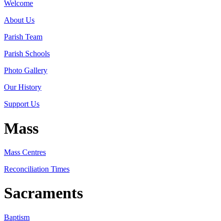
Welcome
About Us
Parish Team
Parish Schools
Photo Gallery
Our History
Support Us
Mass
Mass Centres
Reconciliation Times
Sacraments
Baptism