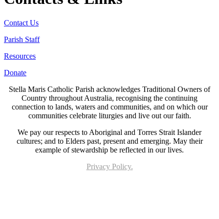
Contact Us
Parish Staff
Resources
Donate
Stella Maris Catholic Parish acknowledges Traditional Owners of
Country throughout Australia, recognising the continuing
connection to lands, waters and communities, and on which our
communities celebrate liturgies and live out our faith.
We pay our respects to Aboriginal and Torres Strait Islander
cultures; and to Elders past, present and emerging. May their
example of stewardship be reflected in our lives.
Privacy Policy.
Page last updated 20 Aug 2025. Copyright © 2026 All Rights Reserved. Stella Maris
Catholic Parish.