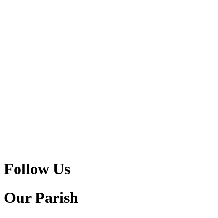
Follow Us
Our Parish