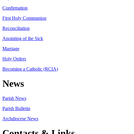
Confirmation
First Holy Communion
Reconciliation
Anointing of the Sick
Marriage
Holy Orders
Becoming a Catholic (RCIA)
News
Parish News
Parish Bulletin
Archdiocese News
Contacts & Links