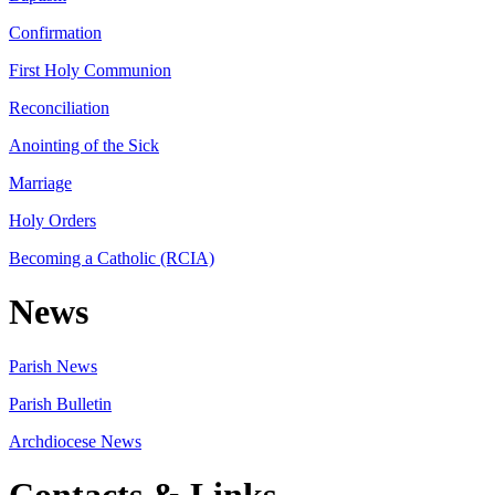
Confirmation
First Holy Communion
Reconciliation
Anointing of the Sick
Marriage
Holy Orders
Becoming a Catholic (RCIA)
News
Parish News
Parish Bulletin
Archdiocese News