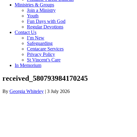
Ministries & Groups
Join a Ministry
Youth
Fun Days with God
Regular Devotions
Contact Us
I’m New
Safeguarding
Centacare Services
Privacy Policy
St Vincent’s Care
In Memorium
received_580793984170245
By
Georgia Whiteley
|
3 July 2026