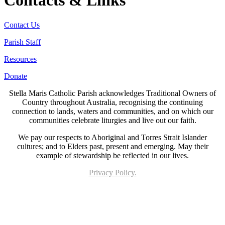
Contacts & Links
Contact Us
Parish Staff
Resources
Donate
Stella Maris Catholic Parish acknowledges Traditional Owners of
Country throughout Australia, recognising the continuing
connection to lands, waters and communities, and on which our
communities celebrate liturgies and live out our faith.
We pay our respects to Aboriginal and Torres Strait Islander
cultures; and to Elders past, present and emerging. May their
example of stewardship be reflected in our lives.
Privacy Policy.
Page last updated 03 Jul 2026. Copyright © 2026 All Rights Reserved. Stella Maris
Catholic Parish.