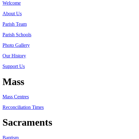
Welcome
About Us
Parish Team
Parish Schools
Photo Gallery
Our History
Support Us
Mass
Mass Centres
Reconciliation Times
Sacraments
Baptism