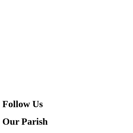
Follow Us
Our Parish