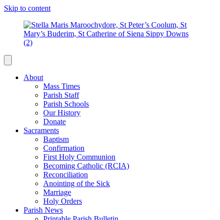
Skip to content
About
Mass Times
Parish Staff
Parish Schools
Our History
Donate
Sacraments
Baptism
Confirmation
First Holy Communion
Becoming Catholic (RCIA)
Reconciliation
Anointing of the Sick
Marriage
Holy Orders
Parish News
Printable Parish Bulletin