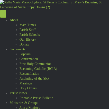
About
Mass Times
Parish Staff
Parish Schools
Our History
Donate
Sacraments
Baptism
Confirmation
First Holy Communion
Becoming Catholic (RCIA)
Reconciliation
Anointing of the Sick
Marriage
Holy Orders
Parish News
Printable Parish Bulletin
Ministries & Groups
Join a Ministry