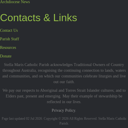
Archdiocese News
Contacts & Links
Contact Us
Parish Staff
Resources
Donate
Stella Maris Catholic Parish acknowledges Traditional Owners of Country
throughout Australia, recognising the continuing connection to lands, waters
and communities, and on which our communities celebrate liturgies and live
out our faith.
We pay our respects to Aboriginal and Torres Strait Islander cultures; and to
Elders past, present and emerging. May their example of stewardship be
reflected in our lives.
Privacy Policy.
Page last updated 02 Jul 2026. Copyright © 2026 All Rights Reserved. Stella Maris Catholic
Parish.