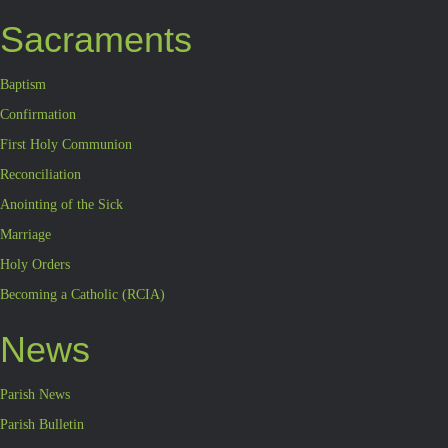
Sacraments
Baptism
Confirmation
First Holy Communion
Reconciliation
Anointing of the Sick
Marriage
Holy Orders
Becoming a Catholic (RCIA)
News
Parish News
Parish Bulletin