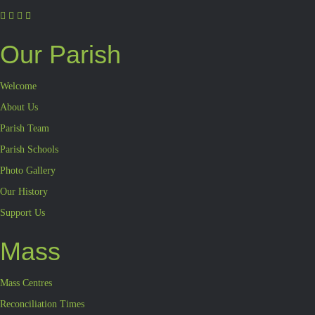
Our Parish
Welcome
About Us
Parish Team
Parish Schools
Photo Gallery
Our History
Support Us
Mass
Mass Centres
Reconciliation Times