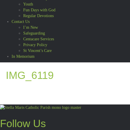
Youth
Fun Days with God
Regular Devotions
Contact Us
I’m New
Safeguarding
Centacare Services
Privacy Policy
St Vincent’s Care
In Memorium
IMG_6119
Follow Us