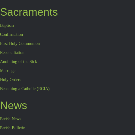
Sacraments
Baptism
Confirmation
First Holy Communion
Reconciliation
Anointing of the Sick
Marriage
Holy Orders
Becoming a Catholic (RCIA)
News
Parish News
Parish Bulletin