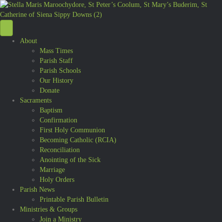
About
Mass Times
Parish Staff
Parish Schools
Our History
Donate
Sacraments
Baptism
Confirmation
First Holy Communion
Becoming Catholic (RCIA)
Reconciliation
Anointing of the Sick
Marriage
Holy Orders
Parish News
Printable Parish Bulletin
Ministries & Groups
Join a Ministry