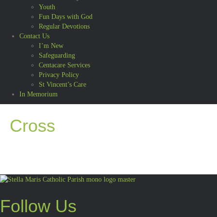
Youth
Fun Days with God
Regular Devotions
Contact Us
I’m New
Safeguarding
Centacare Services
Privacy Policy
St Vincent’s Care
In Memorium
Cross
Follow Us