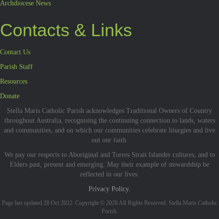
Archdiocese News
Contacts & Links
Contact Us
Parish Staff
Resources
Donate
Stella Maris Catholic Parish acknowledges Traditional Owners of Country
throughout Australia, recognising the continuing connection to lands, waters
and communities, and on which our communities celebrate liturgies and live
out our faith.
We pay our respects to Aboriginal and Torres Strait Islander cultures; and to
Elders past, present and emerging. May their example of stewardship be
reflected in our lives.
Privacy Policy.
Page last updated 28 Oct 2022. Copyright © 2026 All Rights Reserved. Stella Maris Catholic
Parish.