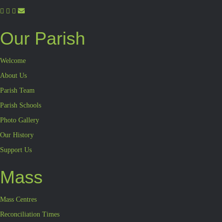
Our Parish
Welcome
About Us
Parish Team
Parish Schools
Photo Gallery
Our History
Support Us
Mass
Mass Centres
Reconciliation Times