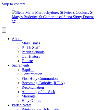
Skip to content
About
Mass Times
Parish Staff
Parish Schools
Our History
Donate
Sacraments
Baptism
Confirmation
First Holy Communion
Becoming Catholic (RCIA)
Reconciliation
Anointing of the Sick
Marriage
Holy Orders
Parish News
Printable Parish Bulletin