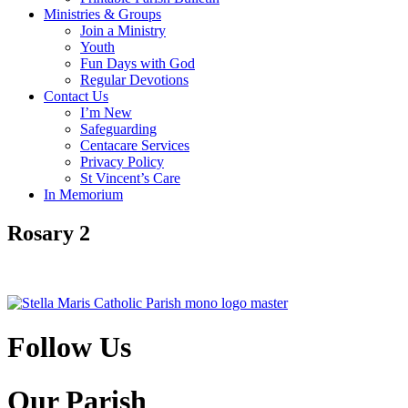
Ministries & Groups
Join a Ministry
Youth
Fun Days with God
Regular Devotions
Contact Us
I’m New
Safeguarding
Centacare Services
Privacy Policy
St Vincent’s Care
In Memorium
Rosary 2
Follow Us
Our Parish