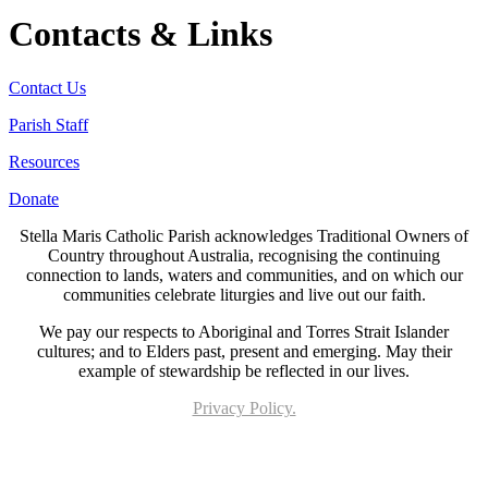
Contacts & Links
Contact Us
Parish Staff
Resources
Donate
Stella Maris Catholic Parish acknowledges Traditional Owners of
Country throughout Australia, recognising the continuing
connection to lands, waters and communities, and on which our
communities celebrate liturgies and live out our faith.
We pay our respects to Aboriginal and Torres Strait Islander
cultures; and to Elders past, present and emerging. May their
example of stewardship be reflected in our lives.
Privacy Policy.
Page last updated 28 Oct 2022. Copyright © 2026 All Rights Reserved. Stella Maris
Catholic Parish.