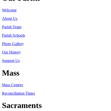
Welcome
About Us
Parish Team
Parish Schools
Photo Gallery
Our History
Support Us
Mass
Mass Centres
Reconciliation Times
Sacraments