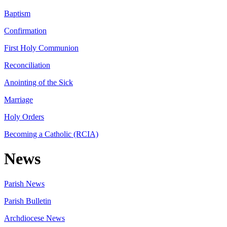
Baptism
Confirmation
First Holy Communion
Reconciliation
Anointing of the Sick
Marriage
Holy Orders
Becoming a Catholic (RCIA)
News
Parish News
Parish Bulletin
Archdiocese News