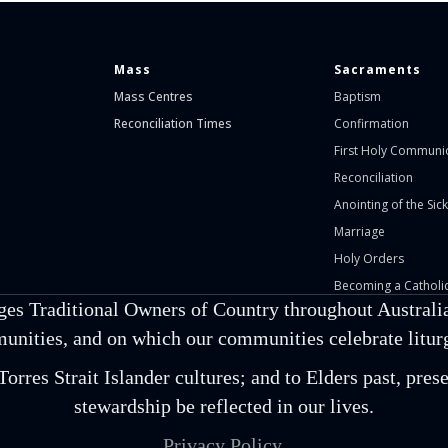
Mass
Sacraments
Mass Centres
Baptism
Reconciliation Times
Confirmation
First Holy Communi
Reconciliation
Anointing of the Sick
Marriage
Holy Orders
Becoming a Catholic
ges Traditional Owners of Country throughout Australia
unities, and on which our communities celebrate liturgi
orres Strait Islander cultures; and to Elders past, pr
stewardship be reflected in our lives.
Privacy Policy.