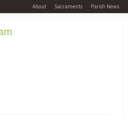
About
Sacraments
Parish News
lam