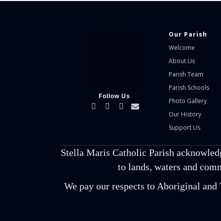
Our Parish
Welcome
About Us
Parish Team
Parish Schools
Follow Us
Photo Gallery
Our History
Support Us
Stella Maris Catholic Parish acknowled
to lands, waters and comm
We pay our respects to Aboriginal and T