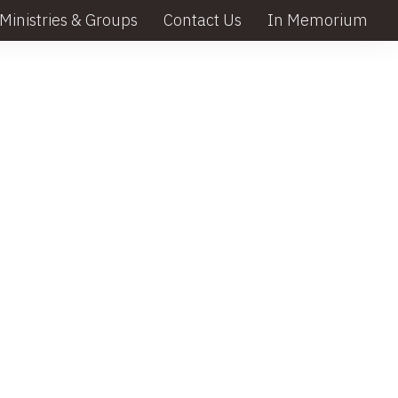
Ministries & Groups
Contact Us
In Memorium