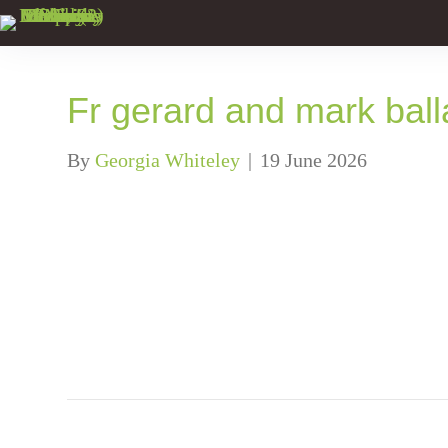
Fr gerard and mark bal
By
Georgia Whiteley
|
19 June 2026