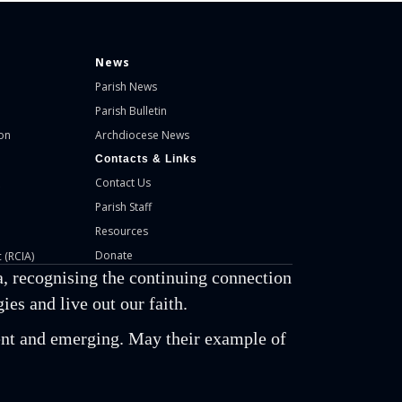
News
Parish News
Parish Bulletin
on
Archdiocese News
Contacts & Links
Contact Us
Parish Staff
Resources
Donate
 (RCIA)
, recognising the continuing connection
es and live out our faith.
esent and emerging. May their example of