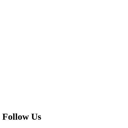
Follow Us