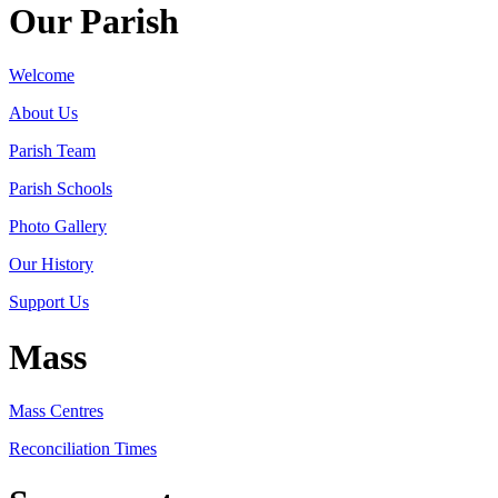
Our Parish
Welcome
About Us
Parish Team
Parish Schools
Photo Gallery
Our History
Support Us
Mass
Mass Centres
Reconciliation Times