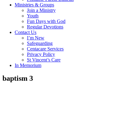
Ministries & Groups
Join a Ministry
Youth
Fun Days with God
Regular Devotions
Contact Us
I’m New
Safeguarding
Centacare Services
Privacy Policy
St Vincent’s Care
In Memorium
baptism 3