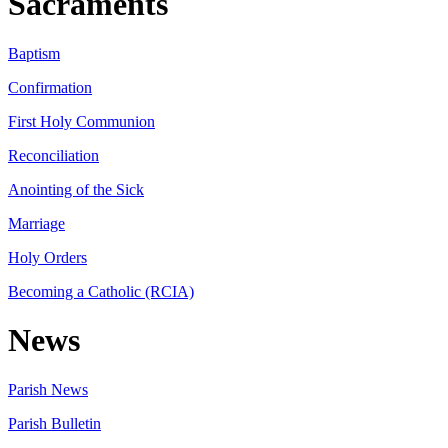
Sacraments
Baptism
Confirmation
First Holy Communion
Reconciliation
Anointing of the Sick
Marriage
Holy Orders
Becoming a Catholic (RCIA)
News
Parish News
Parish Bulletin