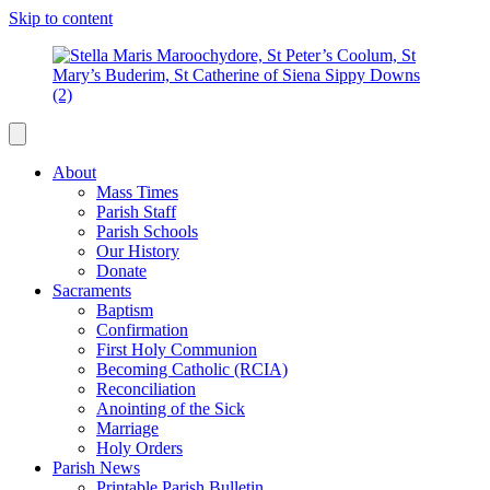
Skip to content
About
Mass Times
Parish Staff
Parish Schools
Our History
Donate
Sacraments
Baptism
Confirmation
First Holy Communion
Becoming Catholic (RCIA)
Reconciliation
Anointing of the Sick
Marriage
Holy Orders
Parish News
Printable Parish Bulletin