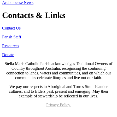
Archdiocese News
Contacts & Links
Contact Us
Parish Staff
Resources
Donate
Stella Maris Catholic Parish acknowledges Traditional Owners of
Country throughout Australia, recognising the continuing
connection to lands, waters and communities, and on which our
communities celebrate liturgies and live out our faith.
We pay our respects to Aboriginal and Torres Strait Islander
cultures; and to Elders past, present and emerging. May their
example of stewardship be reflected in our lives.
Privacy Policy.
Page last updated 18 Mar 2026. Copyright © 2026 All Rights Reserved. Stella Maris