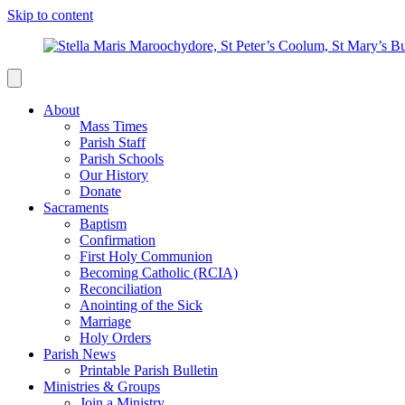
Skip to content
About
Mass Times
Parish Staff
Parish Schools
Our History
Donate
Sacraments
Baptism
Confirmation
First Holy Communion
Becoming Catholic (RCIA)
Reconciliation
Anointing of the Sick
Marriage
Holy Orders
Parish News
Printable Parish Bulletin
Ministries & Groups
Join a Ministry