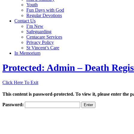
Youth
Fun Days with God
Regular Devotions
Contact Us
I’m New
Safeguarding
Centacare Services
Privacy Policy
St Vincent’s Care
In Memorium
Protected: Admin – Death Regis
Click Here To Exit
This content is password-protected. To view it, please enter the 
Password: