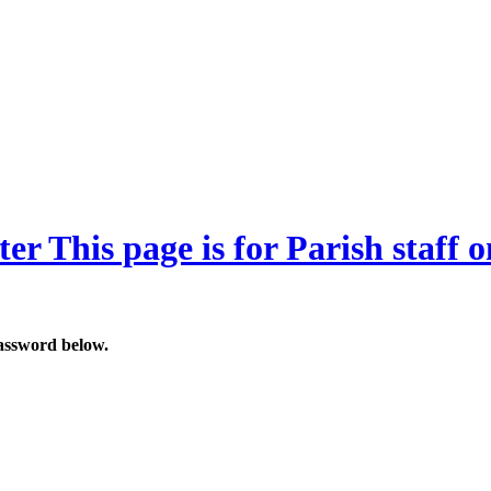
ter
This page is for Parish staff o
password below.