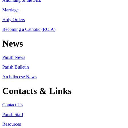
Anointing of the Sick
Marriage
Holy Orders
Becoming a Catholic (RCIA)
News
Parish News
Parish Bulletin
Archdiocese News
Contacts & Links
Contact Us
Parish Staff
Resources