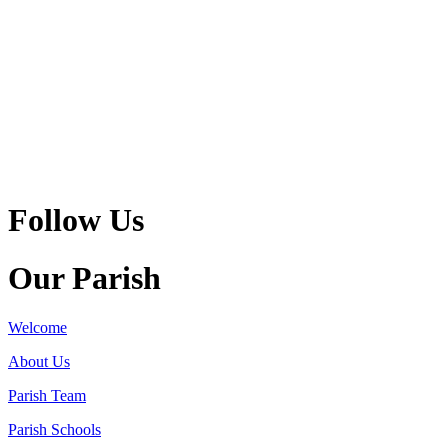
Follow Us
Our Parish
Welcome
About Us
Parish Team
Parish Schools