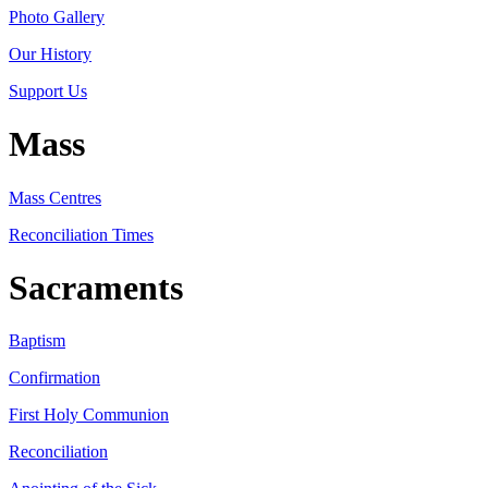
Photo Gallery
Our History
Support Us
Mass
Mass Centres
Reconciliation Times
Sacraments
Baptism
Confirmation
First Holy Communion
Reconciliation