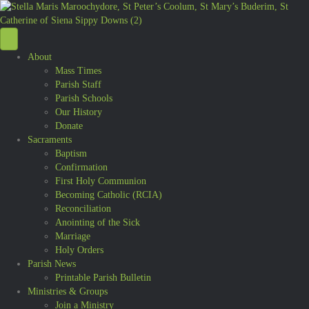
About
Mass Times
Parish Staff
Parish Schools
Our History
Donate
Sacraments
Baptism
Confirmation
First Holy Communion
Becoming Catholic (RCIA)
Reconciliation
Anointing of the Sick
Marriage
Holy Orders
Parish News
Printable Parish Bulletin
Ministries & Groups
Join a Ministry