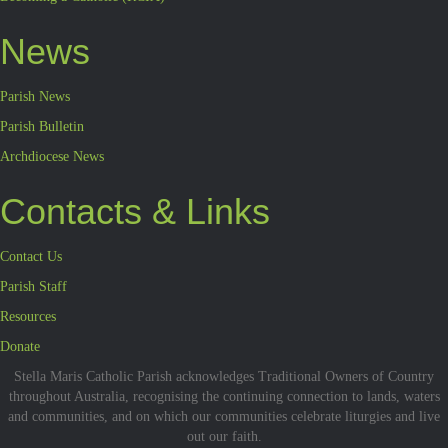
News
Parish News
Parish Bulletin
Archdiocese News
Contacts & Links
Contact Us
Parish Staff
Resources
Donate
Stella Maris Catholic Parish acknowledges Traditional Owners of Country
throughout Australia, recognising the continuing connection to lands, waters
and communities, and on which our communities celebrate liturgies and live
out our faith.