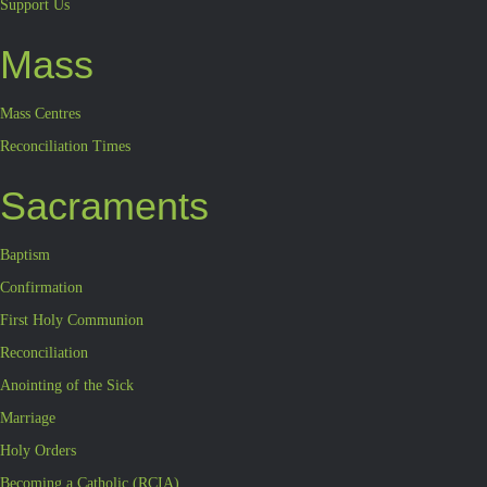
Support Us
Mass
Mass Centres
Reconciliation Times
Sacraments
Baptism
Confirmation
First Holy Communion
Reconciliation
Anointing of the Sick
Marriage
Holy Orders
Becoming a Catholic (RCIA)