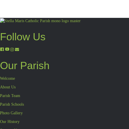
Follow Us
Our Parish
Welcome
About Us
Parish Team
Parish Schools
Photo Gallery
Our History