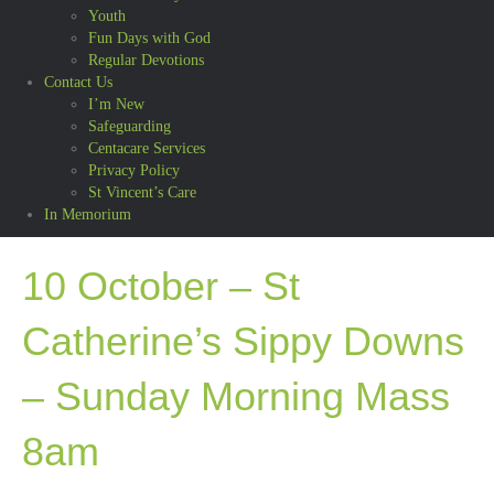
Youth
Fun Days with God
Regular Devotions
Contact Us
I’m New
Safeguarding
Centacare Services
Privacy Policy
St Vincent’s Care
In Memorium
10 October – St
Catherine’s Sippy Downs
– Sunday Morning Mass
8am