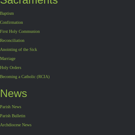
Baptism
Confirmation
First Holy Communion
Reconciliation
Anointing of the Sick
Marriage
Holy Orders
Becoming a Catholic (RCIA)
News
Parish News
Parish Bulletin
Archdiocese News