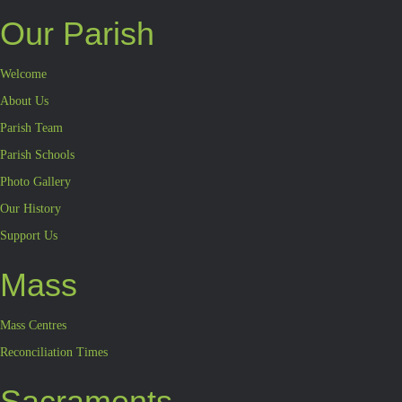
Our Parish
Welcome
About Us
Parish Team
Parish Schools
Photo Gallery
Our History
Support Us
Mass
Mass Centres
Reconciliation Times
Sacraments