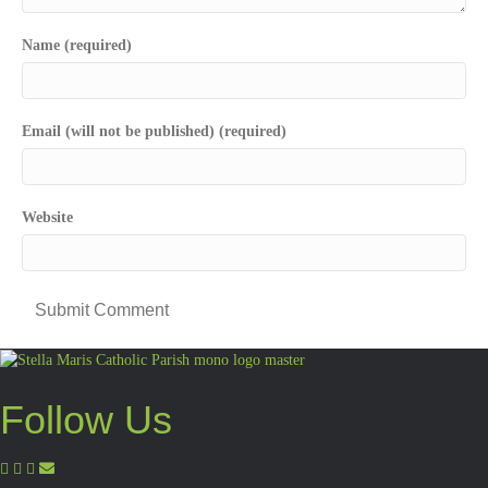
Name (required)
Email (will not be published) (required)
Website
Follow Us