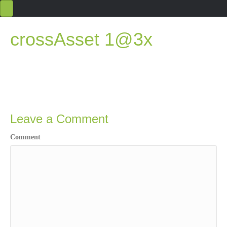
crossAsset 1@3x
Leave a Comment
Comment