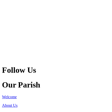
Follow Us
Our Parish
Welcome
About Us