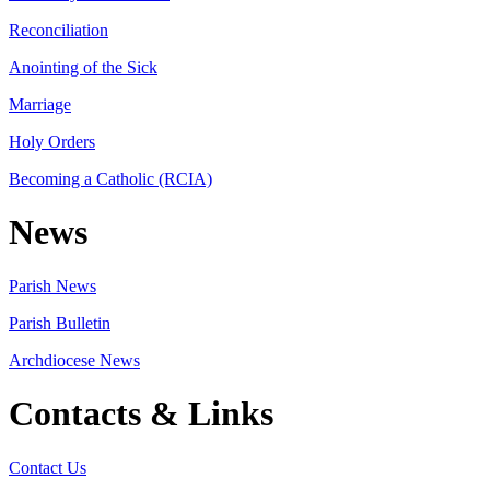
Reconciliation
Anointing of the Sick
Marriage
Holy Orders
Becoming a Catholic (RCIA)
News
Parish News
Parish Bulletin
Archdiocese News
Contacts & Links
Contact Us