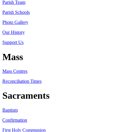
Parish Team
Parish Schools
Photo Gallery
Our History
Support Us
Mass
Mass Centres
Reconciliation Times
Sacraments
Baptism
Confirmation
First Holy Communion