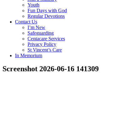
Youth
Fun Days with God
Regular Devotions
Contact Us
I’m New
Safeguarding
Centacare Services
Privacy Policy
St Vincent’s Care
In Memorium
Screenshot 2026-06-16 141309