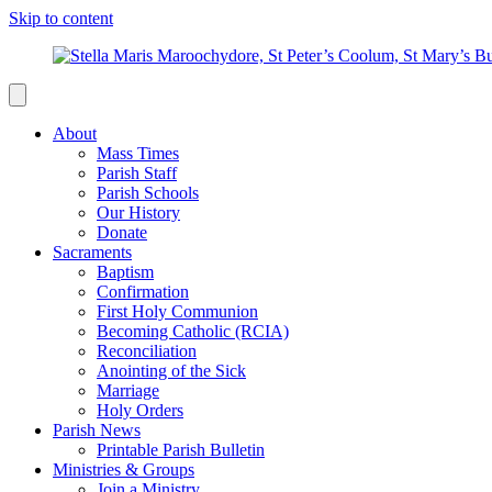
Skip to content
About
Mass Times
Parish Staff
Parish Schools
Our History
Donate
Sacraments
Baptism
Confirmation
First Holy Communion
Becoming Catholic (RCIA)
Reconciliation
Anointing of the Sick
Marriage
Holy Orders
Parish News
Printable Parish Bulletin
Ministries & Groups
Join a Ministry