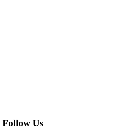
Follow Us