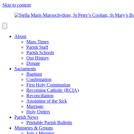
Skip to content
About
Mass Times
Parish Staff
Parish Schools
Our History
Donate
Sacraments
Baptism
Confirmation
First Holy Communion
Becoming Catholic (RCIA)
Reconciliation
Anointing of the Sick
Marriage
Holy Orders
Parish News
Printable Parish Bulletin
Ministries & Groups
Join a Ministry