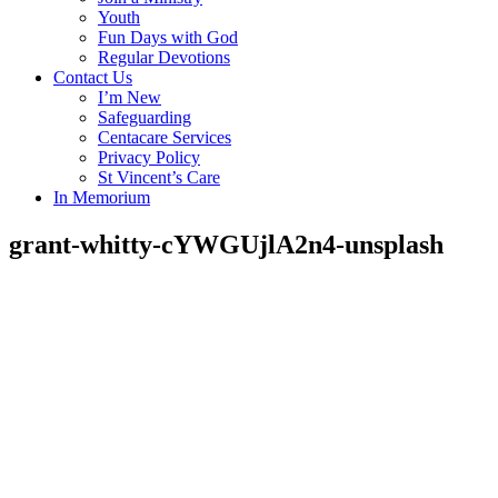
Youth
Fun Days with God
Regular Devotions
Contact Us
I’m New
Safeguarding
Centacare Services
Privacy Policy
St Vincent’s Care
In Memorium
grant-whitty-cYWGUjlA2n4-unsplash