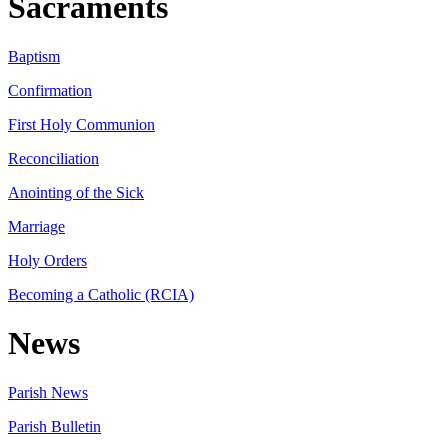
Sacraments
Baptism
Confirmation
First Holy Communion
Reconciliation
Anointing of the Sick
Marriage
Holy Orders
Becoming a Catholic (RCIA)
News
Parish News
Parish Bulletin