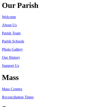
Our Parish
Welcome
About Us
Parish Team
Parish Schools
Photo Gallery
Our History
Support Us
Mass
Mass Centres
Reconciliation Times